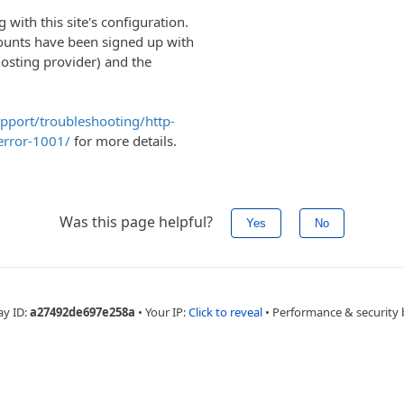
with this site's configuration.
ounts have been signed up with
hosting provider) and the
upport/troubleshooting/http-
error-1001/
for more details.
Was this page helpful?
Yes
No
ay ID:
a27492de697e258a
•
Your IP:
Click to reveal
•
Performance & security 