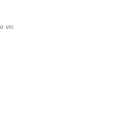
02 UTC