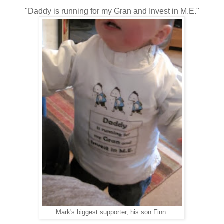
"Daddy is running for my Gran and Invest in M.E."
Mark's biggest supporter, his son Finn