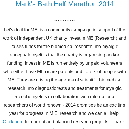
Mark's Bath Half Marathon 2014
************
Let's do it for ME! is a community campaign in support of the
work of independent UK charity Invest in ME (Research) and
raises funds for the biomedical research into myalgic
encephalomyelitis that the charity is organising and/or
funding. Invest in ME is run entirely by unpaid volunteers
who either have ME or are parents and carers of people with
ME. They are driving the agenda of scientific biomedical
research into diagnostic tests and treatments for myalgic
encephomyelitis in collaboration with international
researchers of world renown - 2014 promises be an exciting
year for progress in M.E. research and we can all help.
Click here
for current and planned research projects. Thank-