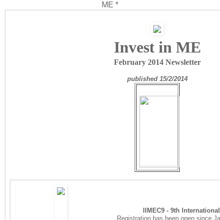
ME *
Invest in ME
February 2014 Newsletter
published 15/2/2014
IIMEC9 - 9th Internation
Registration has been open since Jan