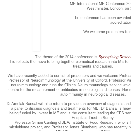
ME International ME Conference 2014
Westminster, London, on
The conference has been awarded 
accreditatio
We welcome presenters from
The theme of the 2014 conference is
Synergising Resea
This reflects the move to bring together biomedical research into ME to m
treatments and causes.
We have recently added to our list of presenters and we welcome Profes
Professor of Neuroimmunology at the University of Oxford. Professor Vi
neuroimmunology and runs the Clinical Neuroimmunology service which i
centre for the measurement of antibodies in neurological diseases. Her maj
autoimmunity in neurological diseases.
Dr Amolak Bansal will also return to provide an overview of diagnosis and
a panel to discuss diagnosis and treatments for ME. Dr Bansal is heavi
being funded by Invest in ME and is the consultant leading the CFS ser
Hospitals Trust in Surrey.
Professor Simon Carding ofUEA/Institute of Food Research, who is 
micriobiome project, and Professor Jonas Blomberg, who has recently p