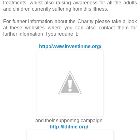
treatments, whilst also raising awareness for all the adults
and children currently suffering from this illness.
For further information about the Charity please take a look
at these websites where you can also contact them for
further information if you require it;
http://www.investinme.org/
and their supporting campaign
http://ldifme.org/