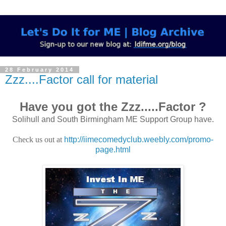
28 February 2014
Zzz....Factor call for material
Have you got the Zzz.....Factor ?
Solihull and South Birmingham ME Support Group have.
Check us out at
http://iimecomedyclub.weebly.com/promo-
page.html