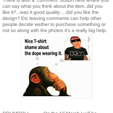
There is also a “comment” button here where you
can say what you think about the item..did you
like it?...was it good quality….did you like the
design? Etc leaving comments can help other
people decide wether to purchase something or
not so along with the photos it’s a really big help.
st