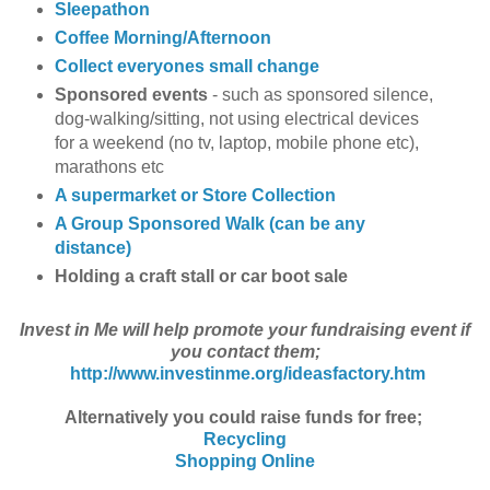
Sleepathon
Coffee Morning/Afternoon
Collect everyones small change
Sponsored events
- such as sponsored silence,
dog-walking/sitting, not using electrical devices
for a weekend (no tv, laptop, mobile phone etc),
marathons etc
A supermarket or Store Collection
A Group Sponsored Walk (can be any
distance)
Holding a craft stall or car boot sale
Invest in Me will help promote your fundraising event if
you contact them;
http://www.investinme.org/ideasfactory.htm
Alternatively you could raise funds for free;
Recycling
Shopping Online