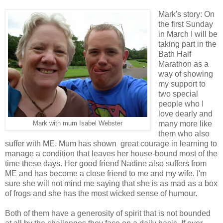
Mark's story: On
the first Sunday
in March I will be
taking part in the
Bath Half
Marathon as a
way of showing
my support to
two special
people who I
love dearly and
many more like
Mark with mum Isabel Webster
them who also
suffer with ME. Mum has shown great courage in learning to
manage a condition that leaves her house-bound most of the
time these days. Her good friend Nadine also suffers from
ME and has become a close friend to me and my wife. I'm
sure she will not mind me saying that she is as mad as a box
of frogs and she has the most wicked sense of humour.
Both of them have a generosity of spirit that is not bounded