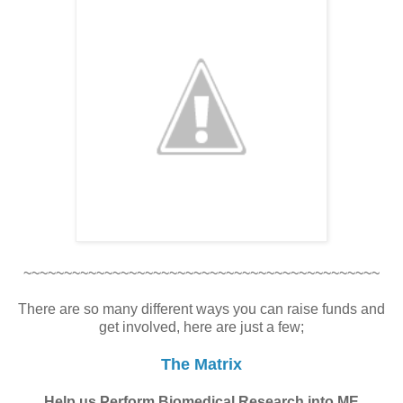
~~~~~~~~~~~~~~~~~~~~~~~~~~~~~~~~~~~~~~~~~~~~
There are so many different ways you can raise funds and
get involved, here are just a few;
The Matrix
Help us Perform Biomedical Research into ME