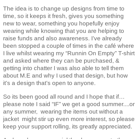
The idea is to change up designs from time to
time, so it keeps it fresh, gives you something
new to wear, something you hopefully enjoy
wearing while knowing that you are helping to
raise funds and also awareness. I’ve already
been stopped a couple of times in the café where
I live whilst wearing my “Runnin On Empty” T-shirt
and asked where they can be purchased, &
getting into chatter I was also able to tell them
about M.E and why I used that design, but how
it’s a design that’s open to anyone.
So its been good all round and I hope that if…
please note I said “IF” we get a good summer....or
any summer, wearing the items out without a
jacket might stir up even more interest, so please
keep your support rolling, its greatly appreciated.