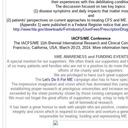
their experiences with this debilitating conditi
The discussion focused on two key topics:
(1) disease symptoms and daily impacts that matter mos
and
(2) patients' perspectives on current approaches to treating CFS and ME.
(Appendix 1) were published in a Federal Register notice that an
http://www.fda.gov/downloads/
ForIndustry/UserFees/
PrescriptionDru
IACFS/ME Conference
The IACFS/ME 11th Biennial International Research and Clinical Con
Francisco, California, USA, March 20-23, 2014. More information her
IiME AWARENESS and FUNDING EVENT
A special mention for our supporters.
We often thank our supporters and t
of so many patients and families who are not in a position to do more th
efforts of the charity and its supporters.
We are privileged to have such great support
The
Let's Do It For ME
campaign also has to have spec
The impressive imagination and vision which has dominated this campa
establishing proper research at prestigious universities and increase re
exceeded by the sheer positivity shown by those running campaigns and
We must not forget the great efforts of supporters using e-bay to help th
aid of biomedical research.
It has been a great honour to work with people who are positive, creat
integrity and vision which is required to overcome and overturn a gene
responsible for treating, funding and representing ME