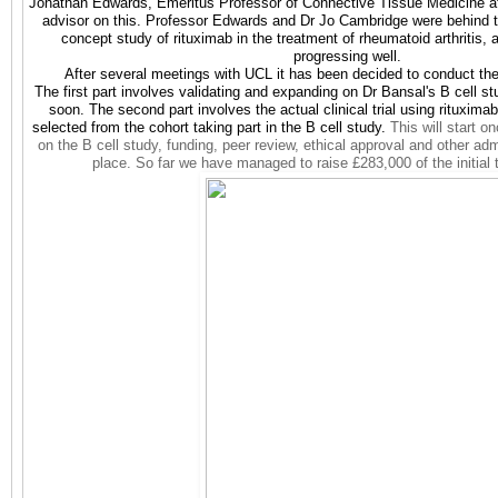
Jonathan Edwards, Emeritus Professor of Connective Tissue Medicine at
advisor on this. Professor Edwards and Dr Jo Cambridge were behind t
concept study of rituximab in the treatment of rheumatoid arthritis,
progressing well.
After several meetings with UCL it has been decided to conduct the
The first part involves validating and expanding on Dr Bansal's B cell stu
soon. The second part involves the actual clinical trial using rituxim
selected from the cohort taking part in the B cell study.
This will start o
on the B cell study, funding, peer review, ethical approval and other adm
place. So far we have managed to raise £283,000 of the initial 