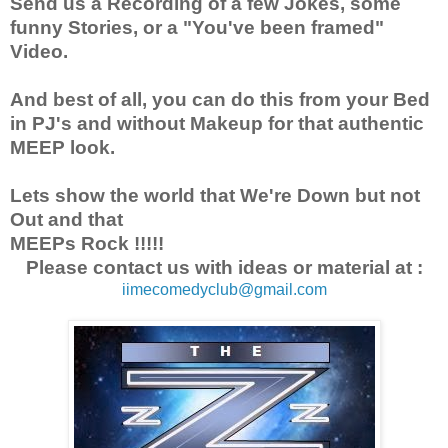
Send us a Recording of a few Jokes, some
funny Stories, or a "You've been framed"
Video.
And best of all, you can do this from your Bed
in PJ's and without Makeup for that authentic
MEEP look.
Lets show the world that We're Down but not
Out and that
MEEPs Rock !!!!!
Please contact us with ideas or material at :
iimecomedyclub@gmail.com