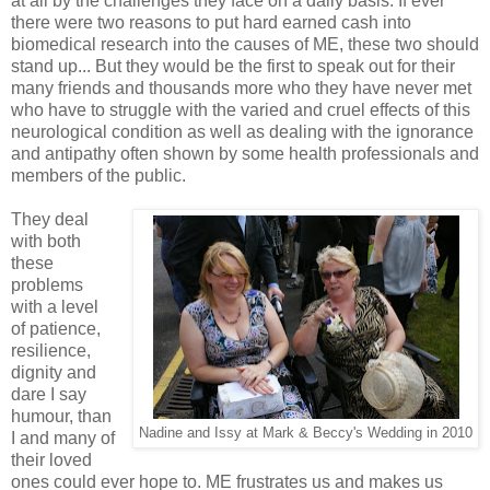
at all by the challenges they face on a daily basis. If ever
there were two reasons to put hard earned cash into
biomedical research into the causes of ME, these two should
stand up... But they would be the first to speak out for their
many friends and thousands more who they have never met
who have to struggle with the varied and cruel effects of this
neurological condition as well as dealing with the ignorance
and antipathy often shown by some health professionals and
members of the public.
They deal
with both
these
problems
with a level
of patience,
resilience,
dignity and
dare I say
humour, than
Nadine and Issy at Mark & Beccy's Wedding in 2010
I and many of
their loved
ones could ever hope to. ME frustrates us and makes us