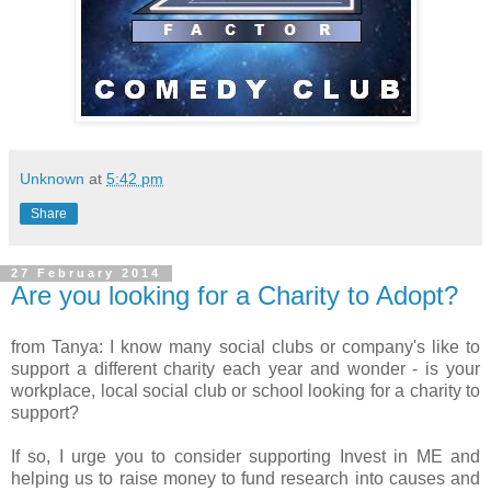
Unknown
at
5:42 pm
Share
27 February 2014
Are you looking for a Charity to Adopt?
from Tanya: I know many social clubs or company's like to
support a different charity each year and wonder - is your
workplace, local social club or school looking for a charity to
support?
If so, I urge you to consider supporting Invest in ME and
helping us to raise money to fund research into causes and