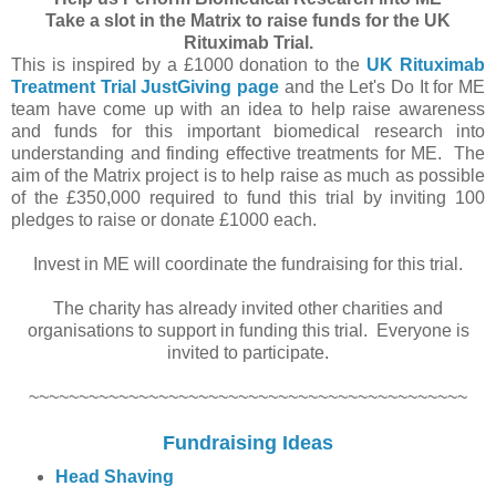
Take a slot in the Matrix to raise funds for the UK
Rituximab Trial.
This is inspired by a £1000 donation to the
UK Rituximab
Treatment Trial JustGiving page
and the Let's Do It for ME
team have come up with an idea to help raise awareness
and funds for this important biomedical research into
understanding and finding effective treatments for ME. The
aim of the Matrix project is to help raise as much as possible
of the £350,000 required to fund this trial by inviting 100
pledges to raise or donate £1000 each.
Invest in ME will coordinate the fundraising for this trial.
The charity has already invited other charities and
organisations to support in funding this trial. Everyone is
invited to participate.
~~~~~~~~~~~~~~~~~~~~~~~~~~~~~~~~~~~~~~~~~~~~
Fundraising Ideas
Head Shaving