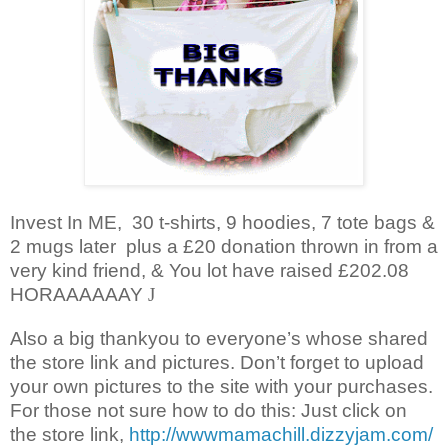
Invest In ME, 30 t-shirts, 9 hoodies, 7 tote bags &
2 mugs later plus a £20 donation thrown in from a
very kind friend, & You lot have raised £202.08
HORAAAAAAY
J
Also a big thankyou to everyone’s whose shared
the store link and pictures. Don’t forget to upload
your own pictures to the site with your purchases.
For those not sure how to do this: Just click on
the store link,
http://wwwmamachill.dizzyjam.com/