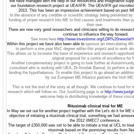
We have managed with the help of our resourceful and imaginative suppor
our foundation research project at UEA/IFR. The UEA/IFR gut microbio
2013. This has been an impressive achievement based on past ME
In the absence of any credible or scientific strategy being presented by 
funding of proper research into ME to find causes and treatments then p
their own.
There are now very good researchers and clinicians willing to do researc
continue to influence the way forward.
See more here
http://www.investinme.org/LDR%
20newslet
Within this project we have also been able to
sponsor an intercalating 4t
to perform a one year MsC degree within this project and to work al
This allows us to increase the base of experience and research opportuni
original proposal for a centre of excellence for
Another complementary project is going to look further at Autoimmun
consultant who is working with UEA, Dr Amolak Bansal, to perform a det
binding the hypothalamus. To enable this project to go ahead an additio
by our European ME Alliance partners the Irish ME 
This is not the end of the story at all though. We continue to fund for 
research which will follow on. Our JustGiving page is at
http://www.justg
welcome help in distributing knowledge of these crucia
Rituximab clinical trial for ME
In May we set out for another project together with the Let's do it for 
objective of initiating a rituximab clinical trial, something we had anno
the 2012 IIMEC7 conference.
The target of £350,000 was set to be able to initiate a trial at UCL to tre
rituximab based on the promising results from N