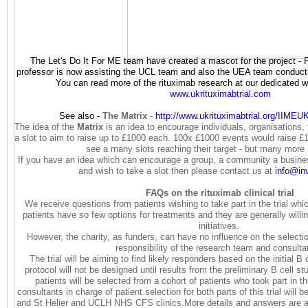
The Let's Do It For ME team have created a mascot for the project - 
professor is now assisting the UCL team and also the UEA team conducti
You can read more of the rituximab research at our dedicated web
www.ukrituximabtrial.com
See also -
The Matrix
-
http://www.
ukrituximabtrial.org/IIME
The idea of the
Matrix
is an idea to encourage individuals, organisations
a slot to aim to raise up to £1000 each. 100x £1000 events would raise £
see a many slots reaching their target - but many more
If you have an idea which can encourage a group, a community a business
and wish to take a slot then please contact us at
info@in
FAQs on the rituximab clinical trial
We receive questions from patients wishing to take part in the trial wh
patients have so few options for treatments and they are generally willi
initiatives.
However, the charity, as funders, can have no influence on the selectio
responsibility of the research team and consult
The trial will be aiming to find likely responders based on the initial B c
protocol will not be designed until results from the preliminary B cell s
patients will be selected from a cohort of patients who took part in the
consultants in charge of patient selection for both parts of this trial wil
and St Helier and UCLH NHS CFS clinics.More details and answers are av