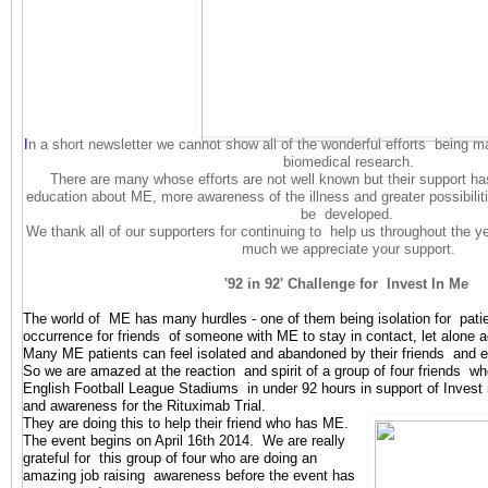
I
n a short newsletter we cannot show all of the wonderful efforts being 
biomedical research.
There are many whose efforts are not well known but their support ha
education about ME, more awareness of the illness and greater possibiliti
be developed.
We thank all of our supporters for continuing to help us throughout the 
much we appreciate your support.
'92 in 92' Challenge for Invest In Me
The world of ME has many hurdles - one of them being isolation for patien
occurrence for friends of someone with ME to stay in contact, let alone 
Many ME patients can feel isolated and abandoned by their friends and
So we are amazed at the reaction and spirit of a group of four friends who 
English Football League Stadiums in under 92 hours in support of Inves
and awareness for the Rituximab Tri
al.
They are doing this to help their friend who has ME.
The event begins on April 16th 2014. We are really
grateful for this group of four who are doing an
amazing job raising awareness before the event has