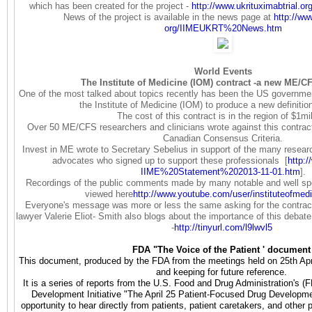
which has been created for the project -
http://www.ukrituximabtrial.
or
News of the project is available in the news page at
http://ww
org/IIMEUKRT%20News.htm
World Events
The Institute of Medicine (IOM) contract -a new ME/CF
One of the most talked about topics recently has been the US governmen
the Institute of Medicine (IOM) to produce a new definiti
The cost of this contract is in the region of $1mil
Over 50 ME/CFS researchers and clinicians wrote against this contract
Canadian Consensus Criteria.
Invest in ME wrote to Secretary Sebelius in support of the many researc
advocates who signed up to support these professionals [
http:/
IIME%20Statement%202013-11-01.
htm
].
Recordings of the public comments made by many notable and well s
viewed here
http://www.youtube.com/user/
instituteofmed
Everyone's message was more or less the same asking for the contract
lawyer Valerie Eliot- Smith also blogs about the importance of this debate
-
http://tinyurl.com/l9lwvl5
FDA "The Voice of the Patient ' document
This document, produced by the FDA from the meetings held on 25th April
and keeping for future reference.
It is a series of reports from the U.S. Food and Drug Administration's 
Development Initiative "The April 25 Patient-Focused Drug Develop
opportunity to hear directly from patients, patient caretakers, and other 