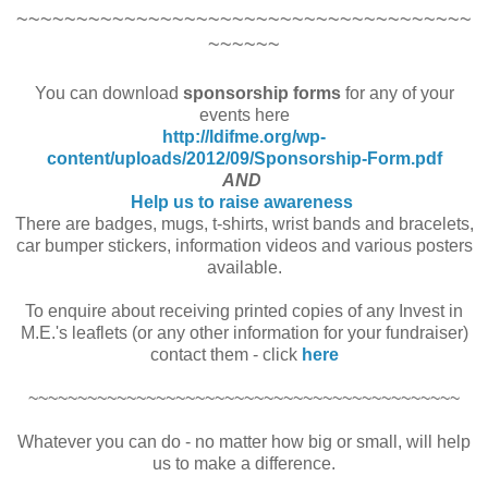
~~~~~~~~~~~~~~~~~~~~~~~~~~~~~~~~~~~~~~
~~~~~~
You can download
sponsorship forms
for any of your
events here
http://ldifme.org/wp-
content/uploads/2012/09/Sponsorship-Form.pdf
AND
Help us to raise awareness
There are badges, mugs, t-shirts, wrist bands and bracelets,
car bumper stickers, information videos and various posters
available.
To enquire about receiving printed copies of any Invest in
M.E.'s leaflets (or any other information for your fundraiser)
contact them - click
here
~~~~~~~~~~~~~~~~~~~~~~~~~~~~~~~~~~~~~~~~~~~~
Whatever you can do - no matter how big or small, will help
us to make a difference.