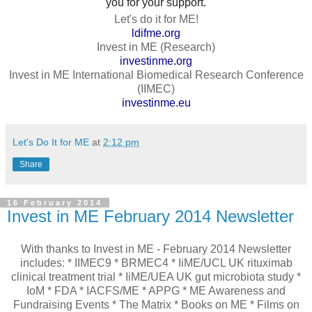
you for your support.
Let's do it for ME!
ldifme.org
Invest in ME (Research)
investinme.org
Invest in ME International Biomedical Research Conference
(IIMEC)
investinme.eu
Let's Do It for ME
at
2:12 pm
Share
16 February 2014
Invest in ME February 2014 Newsletter
With thanks to Invest in ME - February 2014 Newsletter
includes: * IIMEC9 * BRMEC4 * IiME/UCL UK rituximab
clinical treatment trial * IiME/UEA UK gut microbiota study *
IoM * FDA * IACFS/ME * APPG * ME Awareness and
Fundraising Events * The Matrix * Books on ME * Films on