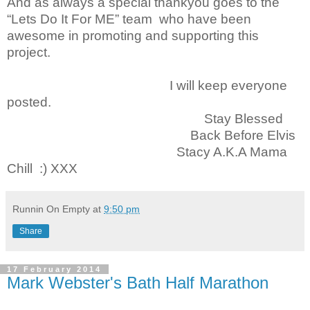
And as always a special thankyou goes to the
“Lets Do It For ME” team who have been
awesome in promoting and supporting this
project.
I will keep everyone
posted.
Stay Blessed
Back Before Elvis
Stacy A.K.A Mama
Chill :) XXX
Runnin On Empty
at
9:50 pm
Share
17 February 2014
Mark Webster's Bath Half Marathon