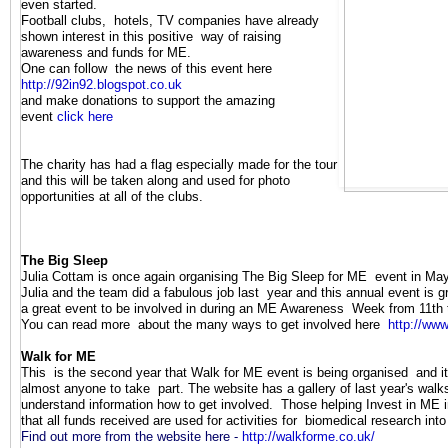
even started.
Football clubs, hotels, TV companies have already
shown interest in this positive way of raising
awareness and funds for ME.
One can follow the news of this event here
http://92in92.blogspot.co.uk
and make donations to support the amazing
event
click here
The charity has had a flag especially made for the tour
and this will be taken along and used for photo
opportunities at all of the clubs.
The Big Sleep
J
ulia Cottam is once again organising The Big Sleep for ME event in Ma
Julia and the team did a fabulous job last year and this annual event is 
a great event to be involved in during an ME Awareness Week from 11th 
You can read more about the many ways to get involved here
http://www
Walk for ME
This is the second year that Walk for ME event is being organised and it 
almost anyone to take part. The website has a gallery of last year's wal
understand information how to get involved. Those helping Invest in ME i
that all funds received are used for activities for biomedical research int
Find out more from the website here -
http://walkforme.co.uk/