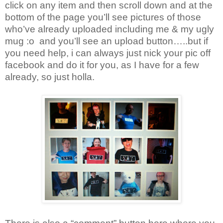
click on any item and then scroll down and at the
bottom of the page you’ll see pictures of those
who’ve already uploaded including me & my ugly
mug :o
and you’ll see an upload button…..but if
you need help, i can always just nick your pic off
facebook and do it for you, as I have for a few
already, so just holla.