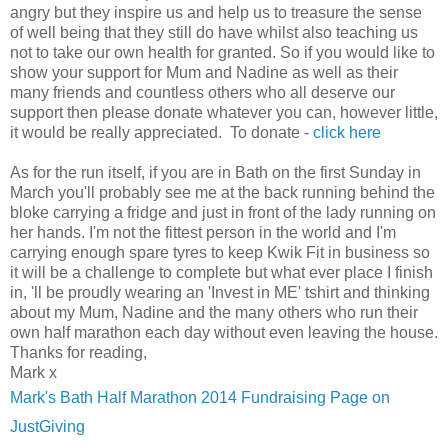
angry but they inspire us and help us to treasure the sense
of well being that they still do have whilst also teaching us
not to take our own health for granted. So if you would like to
show your support for Mum and Nadine as well as their
many friends and countless others who all deserve our
support then please donate whatever you can, however little,
it would be really appreciated. To donate -
click here
As for the run itself, if you are in Bath on the first Sunday in
March you'll probably see me at the back running behind the
bloke carrying a fridge and just in front of the lady running on
her hands. I'm not the fittest person in the world and I'm
carrying enough spare tyres to keep Kwik Fit in business so
it will be a challenge to complete but what ever place I finish
in, 'll be proudly wearing an 'Invest in ME' tshirt and thinking
about my Mum, Nadine and the many others who run their
own half marathon each day without even leaving the house.
Thanks for reading,
Mark x
Mark's Bath Half Marathon 2014 Fundraising Page on
JustGiving