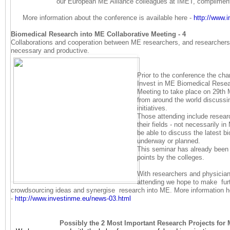
our European ME Alliance colleagues at IMET, complime
More information about the conference is available here -
http://www.
Biomedical Research into ME Collaborative Meeting - 4
Collaborations and cooperation between ME researchers, and researchers f
necessary and productive.
Prior to the conference the cha
Invest in ME Biomedical Resea
Meeting to take place on 29th 
from around the world discussi
initiatives.
Those attending include researc
their fields - not necessarily i
be able to discuss the latest bi
underway or planned.
This seminar has already bee
points by the colleges.
With researchers and physician
attending we hope to make furt
crowdsourcing ideas and synergise research into ME. More information h
-
http://www.investinme.eu/
news-03.html
Possibly the 2 Most Important Research Projects for 