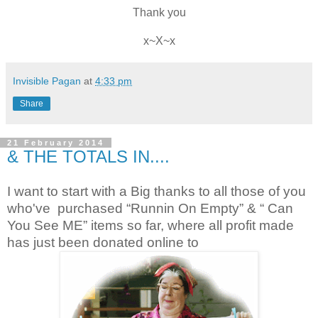
Thank you
x~X~x
Invisible Pagan
at
4:33 pm
Share
21 February 2014
& THE TOTALS IN....
I want to start with a Big thanks to all those of you
who've purchased “Runnin On Empty” & “ Can
You See ME” items so far, where all profit made
has just been donated online to