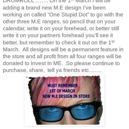
DRUMROLL…….. On the 1
March I will be
adding a brand new M.E design I’ve been
working on called “One Stupid Dot” to go with the
other three M.E ranges, so pencil that on your
calendar, write it on your forehead, or better still
write it on your partners forehead you’ll see it
st
better, but remember to check it out on the 1
March.
All designs will be a permanent feature in
the store and all profit from all four ranges will be
donated to Invest In ME.
So please continue to
purchase, share,
tell ya friends etc…….