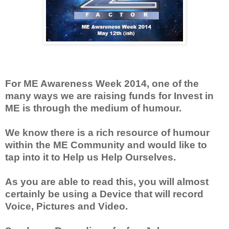
For ME Awareness Week 2014, one of the
many ways we are raising funds for Invest in
ME is through the medium of humour.
We know there is a rich resource of humour
within the ME Community and would like to
tap into it to Help us Help Ourselves.
As you are able to read this, you will almost
certainly be using a Device that will record
Voice, Pictures and Video.