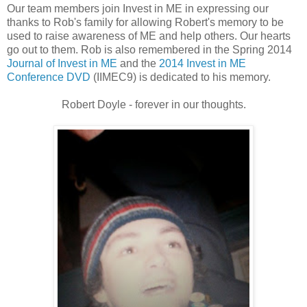
Our team members join Invest in ME in expressing our
thanks to Rob's family for allowing Robert's memory to be
used to raise awareness of ME and help others. Our hearts
go out to them. Rob is also remembered in the Spring 2014
Journal of Invest in ME
and the
2014 Invest in ME
Conference DVD
(IIMEC9) is dedicated to his memory.
Robert Doyle - forever in our thoughts.