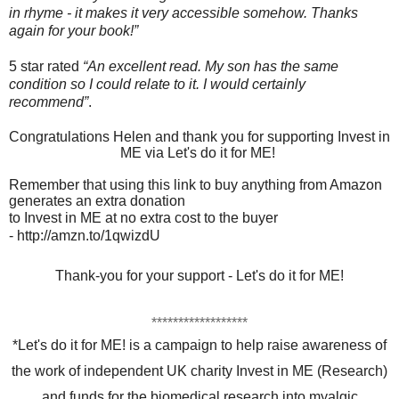
in rhyme - it makes it very accessible somehow. Thanks
again for your book!”
5 star rated
“An excellent read. My son has the same
condition so I could relate to it. I would certainly
recommend”
.
Congratulations Helen and thank you for supporting Invest in
ME via Let's do it for ME!
Remember that using this link to buy anything from Amazon
generates an extra donation
to
Invest in ME at no extra cost to the buyer
-
http://amzn.to/1qwizdU
Thank-you for your support - Let's do it for ME!
******************
*Let's do it for ME! is a campaign to help raise awareness of
the work of independent UK charity Invest in ME (Research)
and funds for the biomedical research into myalgic