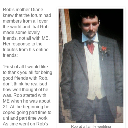
Rob's mother Diane
knew that the forum had
members from all over
the world and that Rob
made some lovely
friends, not all with ME.
Her response to the
tributes from his online
friends:
“First of all I would like
to thank you all for being
good friends with Rob, I
don't think he realised
how well thought of he
was. Rob started with
ME when he was about
21. At the beginning he
coped going part time to
uni and part time work.
As time went on Rob's
Rob at a family wedding