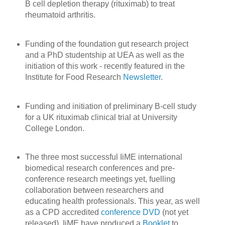
B cell depletion therapy (rituximab) to treat
rheumatoid arthritis.
Funding of the foundation gut research project
and a PhD studentship at UEA as well as the
initiation of this work - recently featured in the
Institute for Food Research
Newsletter
.
Funding and initiation of preliminary B-cell study
for a UK rituximab clinical trial at University
College London.
The three most successful IiME international
biomedical research conferences and pre-
conference research meetings yet, fuelling
collaboration between researchers and
educating health professionals. This year, as well
as a CPD accredited
conference DVD
(not yet
released), IiME have produced a
Booklet
to