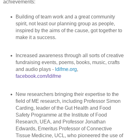
achievements:
Building of team work and a great community
spirit, not least our planning group as people,
inspired by the aims of the cause, got together to
make it a success.
Increased awareness through all sorts of creative
fundraising events, poems, books, music, crafts
and audio plays -
ldifme.org
,
facebook.com/ldifme
New researchers bringing their expertise to the
field of ME research, including Professor Simon
Carding, leader of the Gut Health and Food
Safety Programme at the Institute of Food
Research, UEA, and Professor Jonathan
Edwards, Emeritus Professor of Connective
Tissue Medicine, UCL, who pioneered the use of