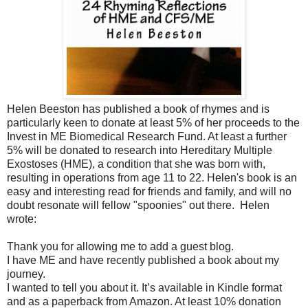
Helen Beeston has published a book of rhymes and is
particularly keen to donate at least 5% of her proceeds to the
Invest in ME Biomedical Research Fund. At least a further
5% will be donated to research into Hereditary Multiple
Exostoses (HME), a condition that she was born with,
resulting in operations from age 11 to 22. Helen's book is an
easy and interesting read for friends and family, and will no
doubt resonate will fellow "spoonies" out there.
Helen
wrote:
Thank you for allowing me to add a guest blog.
I have ME and have recently published a book about my
journey.
I wanted to tell you about it. It’s available in Kindle format
and as a paperback from Amazon. At least 10% donation