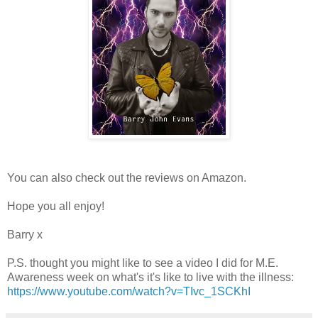
You can also check out the reviews on Amazon.
Hope you all enjoy!
Barry x
P.S. thought you might like to see a video I did for M.E.
Awareness week on what's it's like to live with the illness:
https://www.youtube.com/watch?v=TIvc_1SCKhI