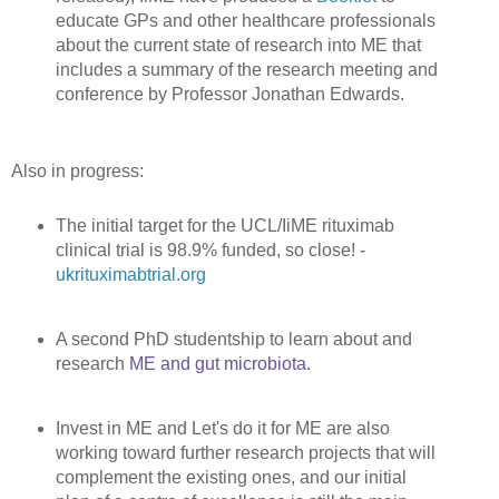
educate GPs and other healthcare professionals
about the current state of research into ME that
includes a summary of the research meeting and
conference by Professor Jonathan Edwards.
Also in progress:
The initial target for the UCL/IiME rituximab
clinical trial is 98.9% funded, so close! -
ukrituximabtrial.org
A second PhD studentship to learn about and
research
ME and gut microbiota
.
Invest in ME and Let's do it for ME are also
working toward further research projects that will
complement the existing ones, and our initial