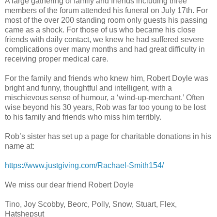
A large gathering of family and friends including three
members of the forum attended his funeral on July 17th. For
most of the over 200 standing room only guests his passing
came as a shock. For those of us who became his close
friends with daily contact, we knew he had suffered severe
complications over many months and had great difficulty in
receiving proper medical care.
For the family and friends who knew him, Robert Doyle was
bright and funny, thoughtful and intelligent, with a
mischievous sense of humour, a ‘wind-up-merchant.’ Often
wise beyond his 30 years, Rob was far too young to be lost
to his family and friends who miss him terribly.
Rob’s sister has set up a page for charitable donations in his
name at:
https://www.justgiving.com/Rachael-Smith154/
We miss our dear friend Robert Doyle
Tino, Joy Scobby, Beorc, Polly, Snow, Stuart, Flex,
Hatshepsut