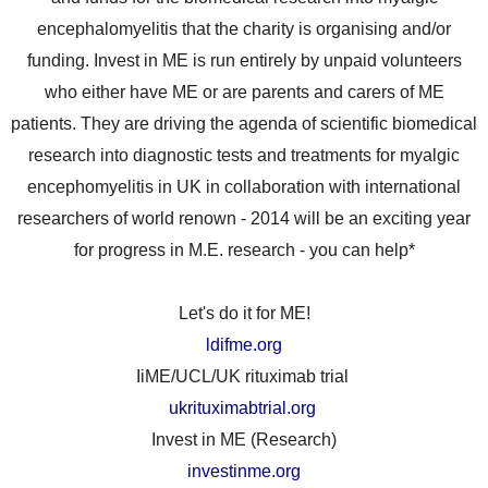
encephalomyelitis that the charity is organising and/or
funding. Invest in ME is run entirely by unpaid volunteers
who either have ME or are parents and carers of ME
patients. They are driving the agenda of scientific biomedical
research into diagnostic tests and treatments for myalgic
encephomyelitis in UK in collaboration with international
researchers of world renown - 2014 will be an exciting year
for progress in M.E. research - you can help*
Let's do it for ME!
ldifme.org
IiME/UCL/UK rituximab trial
ukrituximabtrial.org
Invest in ME (Research)
investinme.org