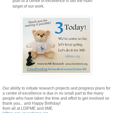
plan of a centre of excellence is still the main
target of our work.
Our ability to initiate research projects and progress plans for
a centre of excellence is due in no small part to the many
people who have taken the time and effort to get involved so
thank you..
and Happy Birthday!
from all at LDIFME and IiME