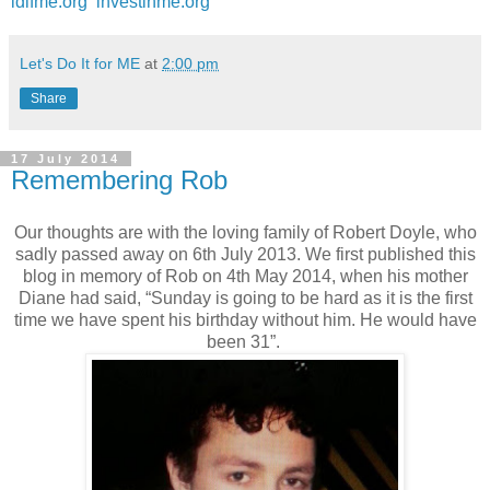
ldifme.org
investinme.org
Let's Do It for ME
at
2:00 pm
Share
17 July 2014
Remembering Rob
Our thoughts are with the loving family of Robert Doyle, who
sadly passed away on 6th July 2013. We first published this
blog in memory of Rob on 4th May 2014, when his mother
Diane had said, “Sunday is going to be hard as it is the first
time we have spent his birthday without him. He would have
been 31”.