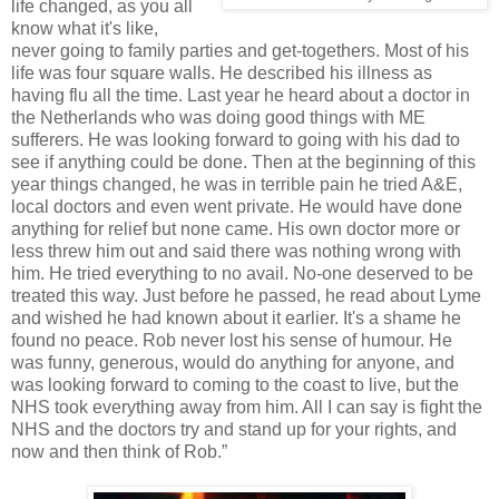
life changed, as you all
know what it's like,
never going to family parties and get-togethers. Most of his
life was four square walls. He described his illness as
having flu all the time. Last year he heard about a doctor in
the Netherlands who was doing good things with ME
sufferers. He was looking forward to going with his dad to
see if anything could be done. Then at the beginning of this
year things changed, he was in terrible pain he tried A&E,
local doctors and even went private. He would have done
anything for relief but none came. His own doctor more or
less threw him out and said there was nothing wrong with
him. He tried everything to no avail. No-one deserved to be
treated this way. Just before he passed, he read about Lyme
and wished he had known about it earlier. It's a shame he
found no peace. Rob never lost his sense of humour. He
was funny, generous, would do anything for anyone, and
was looking forward to coming to the coast to live, but the
NHS took everything away from him. All I can say is fight the
NHS and the doctors try and stand up for your rights, and
now and then think of Rob.”