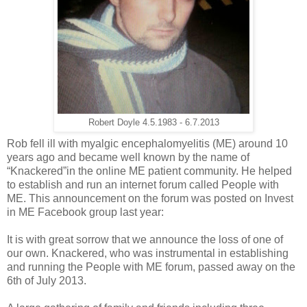
Robert Doyle 4.5.1983 - 6.7.2013
Rob fell ill with myalgic encephalomyelitis (ME) around 10
years ago and became well known by the name of
“Knackered”in the online ME patient community. He helped
to establish and run an internet forum called People with
ME. This announcement on the forum was posted on Invest
in ME Facebook group last year:
It is with great sorrow that we announce the loss of one of
our own. Knackered, who was instrumental in establishing
and running the People with ME forum, passed away on the
6th of July 2013.