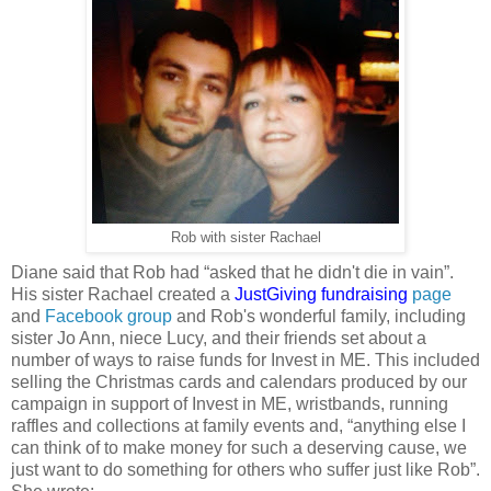
Rob with sister Rachael
Diane said that Rob had “asked that he didn't die in vain”.
His sister Rachael created a
JustGiving fundraising
page
and
Facebook group
and Rob's wonderful family, including
sister Jo Ann, niece Lucy, and their friends set about a
number of ways to raise funds for Invest in ME. This included
selling the Christmas cards and calendars produced by our
campaign in support of Invest in ME, wristbands, running
raffles and collections at family events and, “anything else I
can think of to make money for such a deserving cause, we
just want to do something for others who suffer just like Rob”.