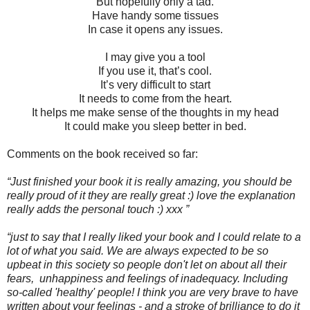
But hopefully only a tad.
Have handy some tissues
In case it opens any issues.
I may give you a tool
If you use it, that’s cool.
It’s very difficult to start
It needs to come from the heart.
It helps me make sense of the thoughts in my head
It could make you sleep better in bed.
Comments on the book received so far:
“Just finished your book it is really amazing, you should be
really proud of it they are really great :) love the explanation
really adds the personal touch :) xxx
”
“just to say that I really liked your book and I could relate to a
lot of what you said. We are always expected to be so
upbeat in this society so people don't let on about all their
fears, unhappiness and feelings of inadequacy. Including
so-called 'healthy' people! I think you are very brave to have
written about your feelings - and a stroke of brilliance to do it