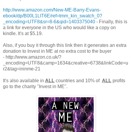
http://www.amazon.com/New-ME-Barry-Evans-
ebook/dp/B00L1LIT6E/ref=tmm_kin_swatch_0?
_encoding=UTF8&sr=8-6&qid=1403375040
- Finally, this is
a link for everyone in the US who would like a copy on
kindle. It's at $5.19.
Also, if you buy it through this link then it generates an extra
donation to Invest in ME at no extra cost to the buyer
- http://www.amazon.co.uk/?
_encoding=UTF8&camp=1634&creative=6738&linkCode=u
r2&tag=ininme-21
It's also available in
ALL
countries and 10% of
ALL
profits
go to the charity "Invest in ME".