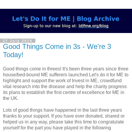
27 July 2014
Good Things Come in 3s - We're 3
Today!
Good things come in threes! It's been three years since three
house/bed-bound ME sufferers launched Let's do it for ME to
highlight and support the work of Invest in ME, crowdfund
vital research into the disease and help the charity progress
its plans to establish the first centre of excellence for ME in
the UK.
Lots of good things have happened in the last three years
thanks to your support.
If you have ever donated, shared or
helped us in any way, please take this time to congratulate
yourself for the part you have played in the following