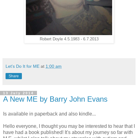
Robert Doyle 4.5.1983 - 6.7.2013
Let's Do It for ME
at
1:00 am
Share
13 July 2014
A New ME by Barry John Evans
Is available in paperback and also kindle...
Hello everyone, I thought you may be interested to hear that I
have had a book published! It's about my journey so far with