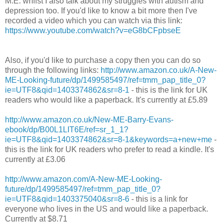
M.E. whilst I also talk about my struggles with autism and
depression too. If you'd like to know a bit more then I've
recorded a video which you can watch via this link:
https://www.youtube.com/watch?v=eG8bCFpbseE
Also, if you'd like to purchase a copy then you can do so
through the following links:
http://www.amazon.co.uk/A-New-
ME-Looking-future/dp/1499585497/ref=tmm_pap_title_0?
ie=UTF8&qid=1403374862&sr=8-1
- this is the link for UK
readers who would like a paperback. It's currently at £5.89
http://www.amazon.co.uk/New-ME-Barry-Evans-
ebook/dp/B00L1LIT6E/ref=sr_1_1?
ie=UTF8&qid=1403374862&sr=8-1&keywords=a+new+me
-
this is the link for UK readers who prefer to read a kindle. It's
currently at £3.06
http://www.amazon.com/A-New-ME-Looking-
future/dp/1499585497/ref=tmm_pap_title_0?
ie=UTF8&qid=1403375040&sr=8-6
- this is a link for
everyone who lives in the US and would like a paperback.
Currently at $8.71