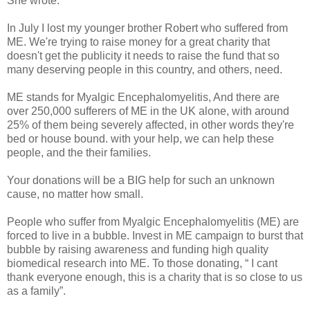
She wrote:
In July I lost my younger brother Robert who suffered from
ME. We're trying to raise money for a great charity that
doesn't get the publicity it needs to raise the fund that so
many deserving people in this country, and others, need.
ME stands for Myalgic Encephalomyelitis, And there are
over 250,000 sufferers of ME in the UK alone, with around
25% of them being severely affected, in other words they're
bed or house bound. with your help, we can help these
people, and the their families.
Your donations will be a BIG help for such an unknown
cause, no matter how small.
People who suffer from Myalgic Encephalomyelitis (ME) are
forced to live in a bubble. Invest in ME campaign to burst that
bubble by raising awareness and funding high quality
biomedical research into ME. To those donating, “ I cant
thank everyone enough, this is a charity that is so close to us
as a family”.