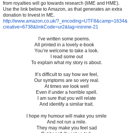
from royalties will go towards research (IiME and HME).
Use the link below to Amazon, as that generates an extra
donation to Invest in ME.
http://www.amazon.co.uk/?_
encoding=UTF8&camp=1634&
creative=6738&linkCode=ur2&
tag=ininme-21
I've written some poems.
All printed in a lovely e-book
You’re welcome to take a look.
I read some out
To explain what my story is about.
It’s difficult to say how we feel,
Our symptoms are so very real.
At times we look well
Even if under a horrible spell.
I am sure that you will relate
And identify a similar trait.
I hope my humour will make you smile
And not run a mile.
They may make you feel sad