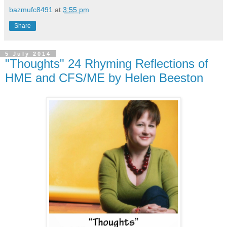
bazmufc8491
at
3:55 pm
Share
5 July 2014
"Thoughts" 24 Rhyming Reflections of
HME and CFS/ME by Helen Beeston