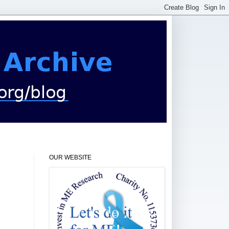
OUR WEBSITE