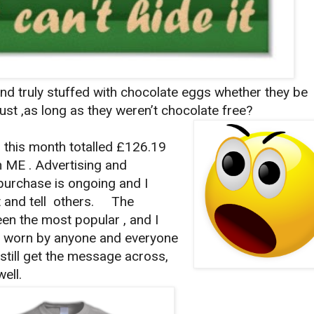
and truly stuffed with chocolate eggs whether they be
.just ,as long as they weren’t chocolate free?
t this month totalled £126.19
n ME . Advertising and
purchase is ongoing and I
it and tell others. The
en the most popular , and I
 be worn by anyone and everyone
 still get the message across,
ell.