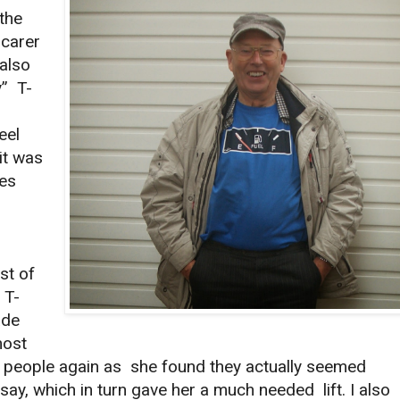
 the
carer
also
y” T-
eel
it was
les
st of
 T-
ade
most
th people again as she found they actually seemed
say, which in turn gave her a much needed lift. I also