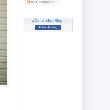
All Comments
Follow this blog