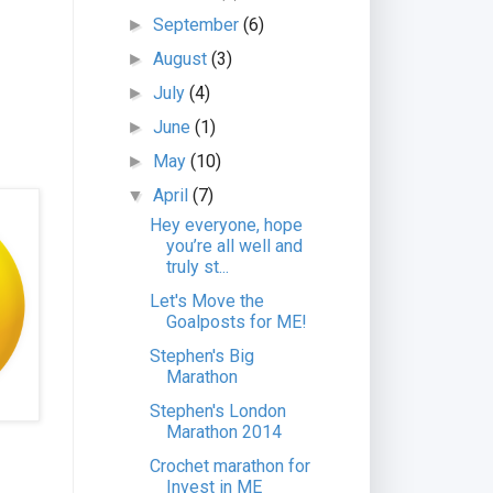
September
(6)
►
August
(3)
►
July
(4)
►
June
(1)
►
May
(10)
►
April
(7)
▼
Hey everyone, hope
you’re all well and
truly st...
Let's Move the
Goalposts for ME!
Stephen's Big
Marathon
Stephen's London
Marathon 2014
Crochet marathon for
Invest in ME