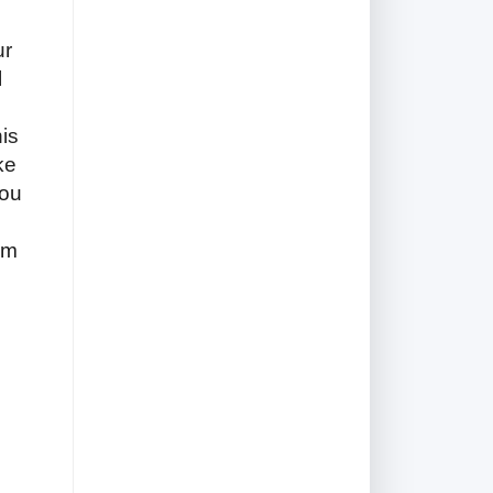
ur
l
is
ke
You
am