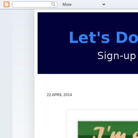
22 APRIL 2014