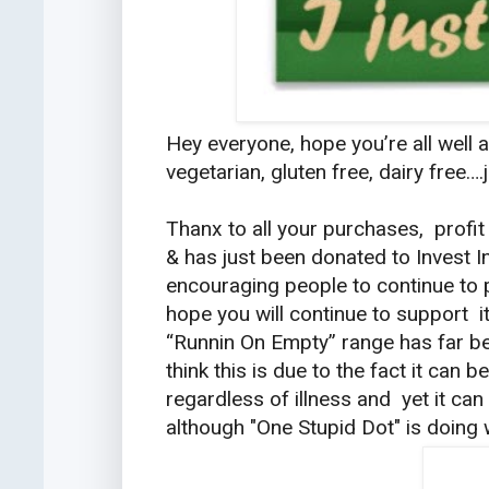
Hey everyone, hope you’re all well 
vegetarian, gluten free, dairy free…
Thanx to all your purchases, profi
& has just been donated to Invest I
encouraging people to continue to 
hope you will continue to support 
“Runnin On Empty” range has far be
think this is due to the fact it can
regardless of illness and yet it can
although "One Stupid Dot" is doing w