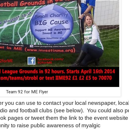
Team 92 for ME Flyer
ter you can use to contact your local newspaper, loca
adio and football clubs (see below).
You could also p
ok pages or tweet them the link to the event website
unity to raise public awareness of myalgic