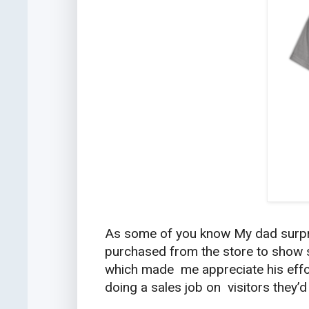
As some of you know My dad surpri
purchased from the store to show s
which made me appreciate his effo
doing a sales job on visitors they’