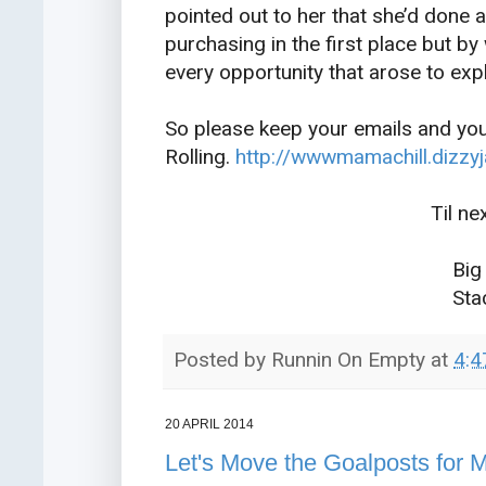
pointed out to her that she’d done 
purchasing in the first place but by
every opportunity that arose to expl
So please keep your emails and you
Rolling.
http://wwwmamachill.dizzy
Til next mon
Big Tha
Stacy X
Posted by
Runnin On Empty
at
4:4
20 APRIL 2014
Let's Move the Goalposts for 