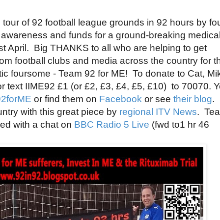
our of 92 football league grounds in 92 hours by
fo
e awareness and funds for a ground-breaking medica
1st April. Big THANKS to all who are helping to get
 football clubs and media across the country for th
tic
foursome - T
eam 92 for ME! To donate to Cat, Mi
r text IIME92
£1 (or
£2,
£3,
£4,
£5,
£10)
to 70070. 
2forME
or find them on
Facebook
or see
their blog
.
ntry with this great piece by
regional ITV News
. Te
red with a chat on
BBC Radio 5 Live
(fwd to1 hr 46