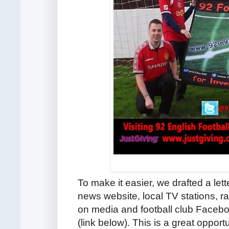
To make it easier, we drafted a let
news website, local TV stations, r
on media and football club Facebo
(link below).
This is a great opport