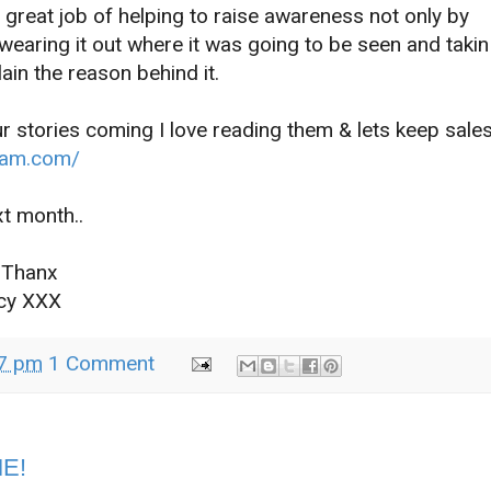
a great job of helping to raise awareness not only by
 wearing it out where it was going to be seen and takin
ain the reason behind it.
r stories coming I love reading them & lets keep sale
jam.com/
th..
nx
XX
7 pm
1 Comment
ME!