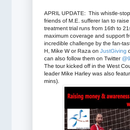
APRIL UPDATE: This whistle-stop t
friends of M.E. sufferer Ian
to rais
treatment trial runs from 16th to 2
maximum coverage and support from
incredible challenge by the fan-tas
H, Mike W or Raza on
JustGiving
o
can also follow them on Twitter
@9
The tour kicked off in the West Cou
leader Mike Harley was also featu
mins).