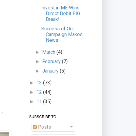
Invest in ME Wins
Direct Debit BIG
Break!
Success of Our
Campaign Makes
News!
March
(4)
►
February
(7)
►
January
(5)
►
13
(73)
►
12
(44)
►
11
(35)
►
d
 ,
SUBSCRIBE TO
Posts