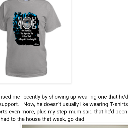
sed me recently by showing up wearing one that he’
upport. Now, he doesn’t usually like wearing T-shirts
rts even more, plus my step-mum said that he’d been
d had to the house that week, go dad