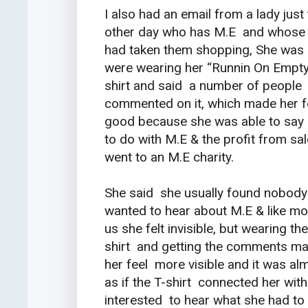
I also had an email from a lady just
other day who has M.E and whose 
had taken them shopping, She was 
were wearing her “Runnin On Empt
shirt and said a number of people
commented on it, which made her f
good because she was able to say 
to do with M.E & the profit from sa
went to an M.E charity.
She said she usually found nobody
wanted to hear about M.E & like mo
us she felt invisible, but wearing the
shirt and getting the comments m
her feel more visible and it was al
as if the T-shirt connected her wi
interested to hear what she had to 