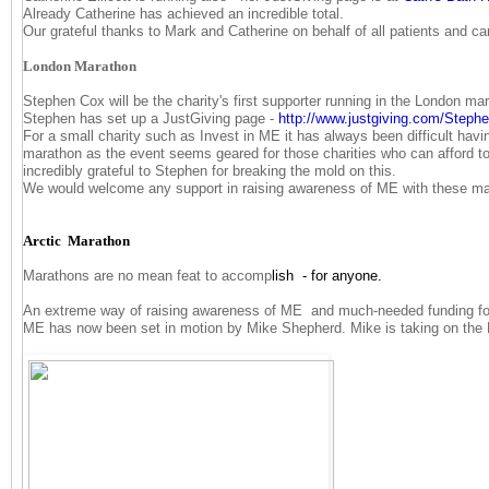
Already Catherine has achieved an incredible total.
Our grateful thanks to Mark and Catherine on behalf of all patients and ca
London Marathon
Stephen Cox will be the charity's first supporter running in the London mar
Stephen has set up a JustGiving page -
http://www.justgiving.com/
Stephe
For a small charity such as Invest in ME it has always been difficult havi
marathon as the event seems geared for those charities who can afford t
incredibly grateful to Stephen for breaking the mold on this.
We would welcome any support in raising awareness of ME with these m
Arctic Marathon
Marathons are no mean feat to accomp
lish - for anyone.
An extreme way of raising awareness of ME and much-needed funding for
ME has now been set in motion by Mike Shepherd. Mike is taking on the 