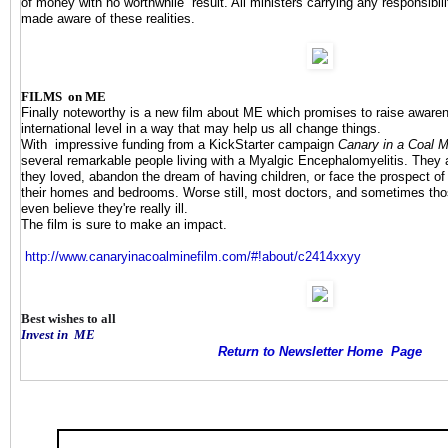
of money with no worthwhile result. All ministers carrying any responsibili
made aware of these realities.
FILMS on ME
Finally noteworthy is a new film about ME which promises to raise awar
international level in a way that may help us all change things.
With impressive funding
from a KickStarter campaign
Canary in a Coal M
several remarkable people living with a Myalgic Encephalomyelitis. They a
they loved, abandon the dream of having children, or face the prospect of
their homes and bedrooms. Worse still, most doctors, and sometimes thos
even believe they're really ill.
The film is sure to make an impact.
http://www.
canaryinacoalminefilm.com/#!
about/c2414xxyy
Best wishes to all
Invest in
ME
Return to Newsletter Home Page