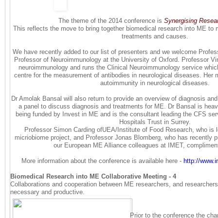
The theme of the 2014 conference is
Synergising Resea
This reflects the move to bring together biomedical research into ME to m
treatments and causes.
We have recently added to our list of presenters and we welcome Profes
Professor of Neuroimmunology at the University of Oxford. Professor Vi
neuroimmunology and runs the Clinical Neuroimmunology service which i
centre for the measurement of antibodies in neurological diseases. Her maj
autoimmunity in neurological diseases.
Dr Amolak Bansal will also return to provide an overview of diagnosis and
a panel to discuss diagnosis and treatments for ME. Dr Bansal is heavi
being funded by Invest in ME and is the consultant leading the CFS ser
Hospitals Trust in Surrey.
Professor Simon Carding ofUEA/Institute of Food Research, who is 
micriobiome project, and Professor Jonas Blomberg, who has recently p
our European ME Alliance colleagues at IMET, complime
More information about the conference is available here -
http://www.
Biomedical Research into ME Collaborative Meeting - 4
Collaborations and cooperation between ME researchers, and researchers f
necessary and productive.
Prior to the conference the cha