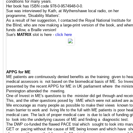
conditions for many years.
Her book has ISBN code 978-0-9574948-0-0.
Sue was interviewed by Kath, at Wythenshawe local radio, on her
programme, 'Disability Matters'.
As a result of her suggestion, I contacted the Royal National Institute for
the Blind, who are now making a large-print version of the book, and when
funds allow, a Braille version!
Sue's
MATRIX
slot is here -
click here
APPG for ME
ME patients are continuously denied benefits as the training given to hea
medical assessors is not based on the biomedical basis of ME. So
Inves
presented by the recent APPG for ME in UK parliament where the minister
Pennington attended the meeting.
One of Invest in ME's questions to the minister did get through and rece
This, and the other questions posed by IiME which were not asked are av
We encourage as many people as possible to make their views known to th
main barrier to work and living life to the full with ME patients is poor he
medical care. The lack of proper medical care is due to lack of funding g
to look into the underlying causes of ME and finding a diagnostic test.
The DWP co-funded the flawed PACE trial which sought to look into ma
GET or pacing without the cause of ME being known and which have sho