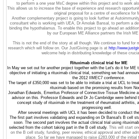
to perform a one year MsC degree within this project and to work al
This allows us to increase the base of experience and research opportuni
original proposal for a centre of excellence for
Another complementary project is going to look further at Autoimmun
consultant who is working with UEA, Dr Amolak Bansal, to perform a det
binding the hypothalamus. To enable this project to go ahead an additio
by our European ME Alliance partners the Irish ME 
This is not the end of the story at all though. We continue to fund for 
research which will follow on. Our JustGiving page is at
http://www.justg
welcome help in distributing knowledge of these crucia
Rituximab clinical trial for ME
In May we set out for another project together with the Let's do it for 
objective of initiating a rituximab clinical trial, something we had anno
the 2012 IIMEC7 conference.
The target of £350,000 was set to be able to initiate a trial at UCL to tre
rituximab based on the promising results from N
Jonathan Edwards, Emeritus Professor of Connective Tissue Medicine at
advisor on this. Professor Edwards and Dr Jo Cambridge were behind t
concept study of rituximab in the treatment of rheumatoid arthritis,
progressing well.
After several meetings with UCL it has been decided to conduct the
The first part involves validating and expanding on Dr Bansal's B cell stu
soon. The second part involves the actual clinical trial using rituxim
selected from the cohort taking part in the B cell study.
This will start o
on the B cell study, funding, peer review, ethical approval and other adm
place. So far we have managed to raise £283,000 of the initial 