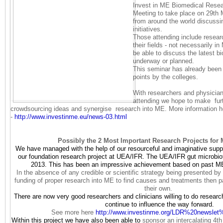
Invest in ME Biomedical Resea
Meeting to take place on 29th 
from around the world discussi
initiatives.
Those attending include researc
their fields - not necessarily i
be able to discuss the latest bi
underway or planned.
This seminar has already bee
points by the colleges.
With researchers and physician
attending we hope to make furt
crowdsourcing ideas and synergise research into ME. More information h
-
http://www.investinme.eu/
news-03.html
Possibly the 2 Most Important Research Projects for 
We have managed with the help of our resourceful and imaginative suppor
our foundation research project at UEA/IFR. The UEA/IFR gut microbio
2013. This has been an impressive achievement based on past ME
In the absence of any credible or scientific strategy being presented by 
funding of proper research into ME to find causes and treatments then p
their own.
There are now very good researchers and clinicians willing to do researc
continue to influence the way forward.
See more here
http://www.investinme.org/LDR%
20newslet
Within this project we have also been able to
sponsor an intercalating 4t