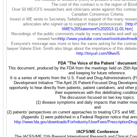
The cost of this contract is in the region of $1mil
Over 50 ME/CFS researchers and clinicians wrote against this contract
Canadian Consensus Criteria.
Invest in ME wrote to Secretary Sebelius in support of the many researc
advocates who signed up to support these professionals [
http:/
IIME%20Statement%202013-11-01.
htm
].
Recordings of the public comments made by many notable and well s
viewed here
http://www.youtube.com/user/
instituteofmed
Everyone's message was more or less the same asking for the contract
lawyer Valerie Eliot- Smith also blogs about the importance of this debate
-
http://tinyurl.com/l9lwvl5
FDA "The Voice of the Patient ' document
This document, produced by the FDA from the meetings held on 25th April
and keeping for future reference.
It is a series of reports from the U.S. Food and Drug Administration's 
Development Initiative "The April 25 Patient-Focused Drug Develop
opportunity to hear directly from patients, patient caretakers, and other 
their experiences with this debilitating conditi
The discussion focused on two key topics:
(1) disease symptoms and daily impacts that matter mos
and
(2) patients' perspectives on current approaches to treating CFS and ME.
(Appendix 1) were published in a Federal Register notice that an
http://www.fda.gov/downloads/
ForIndustry/UserFees/
PrescriptionDru
IACFS/ME Conference
The IACFS/ME 11th Biennial International Research and Clinical Con