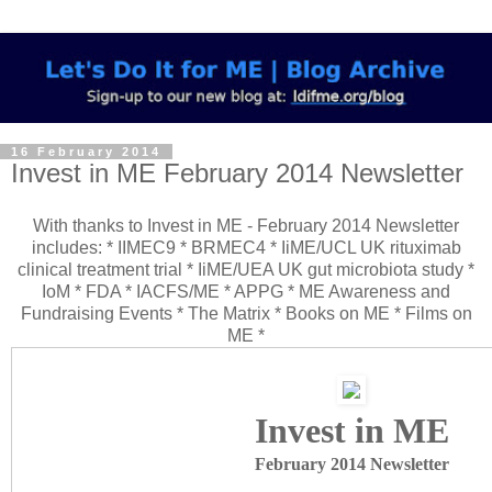
16 February 2014
Invest in ME February 2014 Newsletter
With thanks to Invest in ME - February 2014 Newsletter
includes: * IIMEC9 * BRMEC4 * IiME/UCL UK rituximab
clinical treatment trial * IiME/UEA UK gut microbiota study *
IoM * FDA * IACFS/ME * APPG * ME Awareness and
Fundraising Events * The Matrix * Books on ME * Films on
ME *
Invest in ME
February 2014 Newsletter