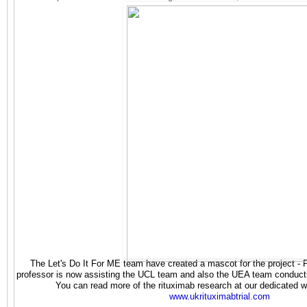
The Let's Do It For ME team have created a mascot for the project - 
professor is now assisting the UCL team and also the UEA team conducti
You can read more of the rituximab research at our dedicated web
www.ukrituximabtrial.com