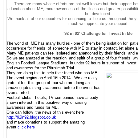
There are many whose efforts are not well known but their support ha
education about ME, more awareness of the illness and greater possibiliti
be developed.
We thank all of our supporters for continuing to help us throughout the 
much we appreciate your support.
'92 in 92' Challenge for Invest In Me
The world of ME has many hurdles - one of them being isolation for patien
occurrence for friends of someone with ME to stay in contact, let alone 
Many ME patients can feel isolated and abandoned by their friends and
So we are amazed at the reaction and spirit of a group of four friends who 
English Football League Stadiums in under 92 hours in support of Inves
and awareness for the Rituximab Tri
al.
They are doing this to help their friend who has ME.
The event begins on April 16th 2014. We are really
grateful for this group of four who are doing an
amazing job raising awareness before the event has
even started.
Football clubs, hotels, TV companies have already
shown interest in this positive way of raising
awareness and funds for ME.
One can follow the news of this event here
http://92in92.blogspot.co.uk
and make donations to support the amazing
event
click here