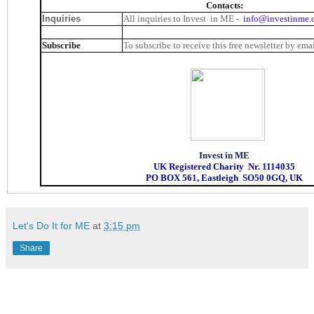
Contacts:
Inquiries
All inquiries to Invest in ME -
info@investinme.
Subscribe
To subscribe to receive this free newsletter by ema
Invest in ME
UK Registered Charity Nr. 1114035
PO BOX 561, Eastleigh SO50 0GQ, UK
Let's Do It for ME
at
3:15 pm
Share