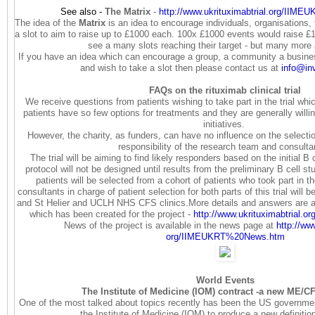
See also -
The Matrix
-
http://www.
ukrituximabtrial.org/IIME
The idea of the
Matrix
is an idea to encourage individuals, organisations
a slot to aim to raise up to £1000 each. 100x £1000 events would raise £
see a many slots reaching their target - but many more
If you have an idea which can encourage a group, a community a business
and wish to take a slot then please contact us at
info@in
FAQs on the rituximab clinical trial
We receive questions from patients wishing to take part in the trial wh
patients have so few options for treatments and they are generally willi
initiatives.
However, the charity, as funders, can have no influence on the selectio
responsibility of the research team and consult
The trial will be aiming to find likely responders based on the initial B c
protocol will not be designed until results from the preliminary B cell s
patients will be selected from a cohort of patients who took part in the
consultants in charge of patient selection for both parts of this trial wil
and St Helier and UCLH NHS CFS clinics.More details and answers are av
which has been created for the project -
http://www.ukrituximabtrial.
or
News of the project is available in the news page at
http://ww
org/IIMEUKRT%20News.htm
World Events
The Institute of Medicine (IOM) contract -a new ME/CF
One of the most talked about topics recently has been the US governmen
the Institute of Medicine (IOM) to produce a new definiti