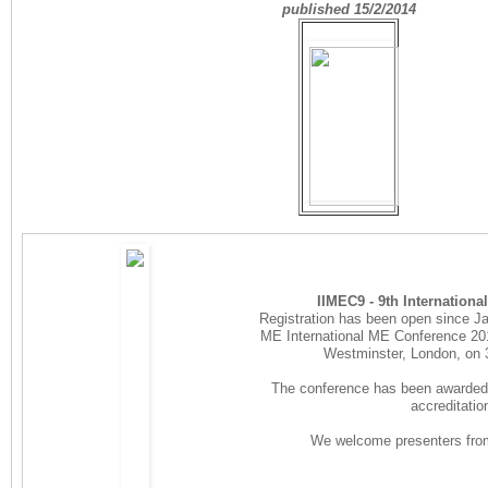
published 15/2/2014
IIMEC9 - 9th Internation
Registration has been open since Jan
ME International ME Conference 2014
Westminster, London, on
The conference has been awarded 
accreditatio
We welcome presenters from