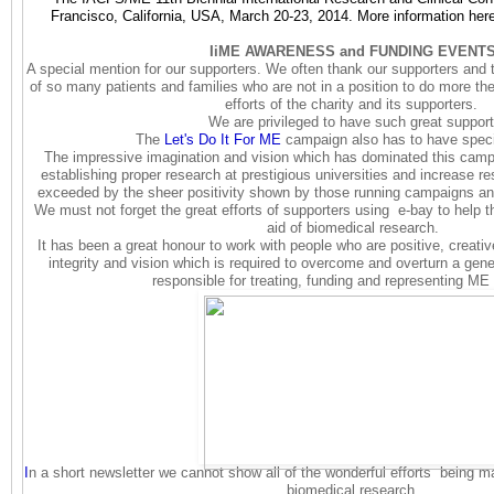
Francisco, California, USA, March 20-23, 2014. More information her
IiME AWARENESS and FUNDING EVENT
A special mention for our supporters.
We often thank our supporters and t
of so many patients and families who are not in a position to do more th
efforts of the charity and its supporters.
We are privileged to have such great support
The
Let's Do It For ME
campaign also has to have spec
The impressive imagination and vision which has dominated this campa
establishing proper research at prestigious universities and increase re
exceeded by the sheer positivity shown by those running campaigns and
We must not forget the great efforts of supporters using e-bay to help th
aid of biomedical research.
It has been a great honour to work with people who are positive, creat
integrity and vision which is required to overcome and overturn a gene
responsible for treating, funding and representing ME
I
n a short newsletter we cannot show all of the wonderful efforts being 
biomedical research.