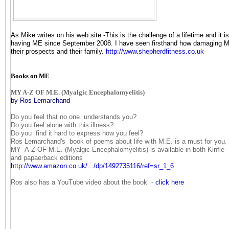
As Mike writes on his web site -This is the challenge of a lifetime and it i
having ME since September 2008. I have seen firsthand how damaging ME 
their prospects and their family.
http://www.shepherdfitness.co.
uk
Books on ME
MY A-Z OF M.E. (Myalgic Encephalomyelitis)
by Ros Lemarchand
Do you feel that no one understands you?
Do you feel alone with this illness?
Do you find it hard to express how you feel?
Ros Lemarchand's book of poems about life with M.E. is a must for you.
MY A-Z OF M.E. (Myalgic Encephalomyelitis) is available in both Kinfle
and papaerback editions
http://www.amazon.co.uk/.../
dp/1492735116/ref=sr_1_6
Ros also has a YouTube video about the book -
click here