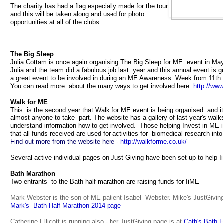
The charity has had a flag especially made for the tour
and this will be taken along and used for photo
opportunities at all of the clubs.
The Big Sleep
J
ulia Cottam is once again organising The Big Sleep for ME event in Ma
Julia and the team did a fabulous job last year and this annual event is 
a great event to be involved in during an ME Awareness Week from 11th 
You can read more about the many ways to get involved here
http://www
Walk for ME
This is the second year that Walk for ME event is being organised and it 
almost anyone to take part. The website has a gallery of last year's wal
understand information how to get involved. Those helping Invest in ME i
that all funds received are used for activities for biomedical research int
Find out more from the website here -
http://walkforme.co.uk/
Several active individual pages on Just Giving have been set up to help I
Bath Marathon
Two entrants to the Bath half-marathon are raising funds for IiME
Mark Webster is the son of ME patient Isabel Webster. Mike's JustGiving
Mark's Bath Half Marathon 2014 page
Catherine Ellicott is running also - her JustGiving page is at
Cath's Bath 