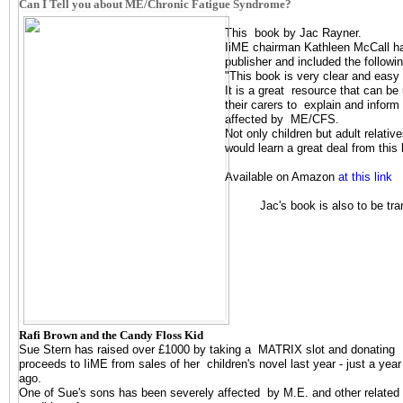
Can I Tell you about ME/Chronic Fatigue Syndrome?
This book by Jac Rayner.
IiME chairman Kathleen McCall ha
publisher and included the follow
"This book is very clear and easy
It is a great resource that can b
their carers to explain and inform 
affected by ME/CFS.
Not only children but adult relati
would learn a great deal from this
Available on Amazon
at this link
Jac's book is also to be tr
Rafi Brown and the Candy Floss Kid
Sue Stern has raised over £1000 by taking a MATRIX slot and donating
proceeds to IiME from sales of her children's novel last year - just a year
ago.
One of Sue's sons has been severely affected by M.E. and other related