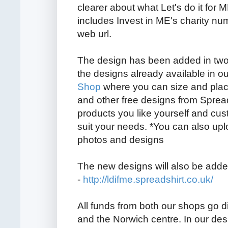
clearer about what Let's do it for 
includes Invest in ME's charity n
web url.
The design has been added in two
the designs already available in o
Shop
where you can size and plac
and other free designs from Spread
products you like yourself and cu
suit your needs. *You can also up
photos and designs
The new designs will also be adde
-
http://ldifme.spreadshirt.co.uk/
All funds from both our shops go d
and the Norwich centre. In our de