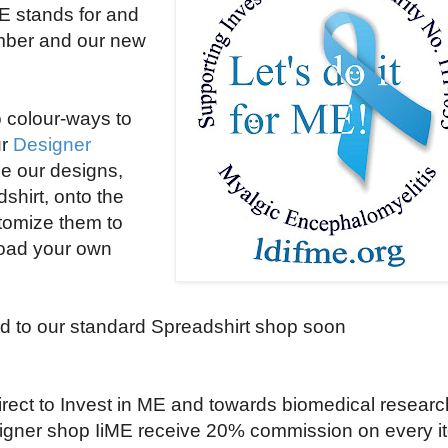
ME stands for and
umber and our new
 colour-ways to
ur
Designer
e our designs,
shirt, onto the
stomize them to
load your own
d to our standard Spreadshirt shop soon
irect to Invest in ME and towards biomedical researc
signer shop IiME receive
20% commission on every i