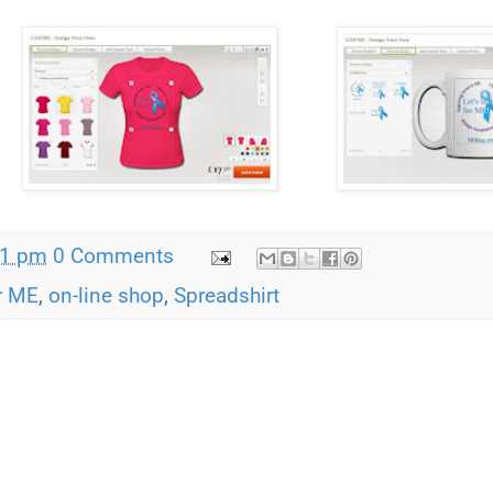
21 pm
0 Comments
or ME
,
on-line shop
,
Spreadshirt