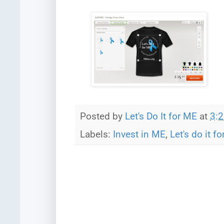
Posted by
Let's Do It for ME
at
3:
Labels:
Invest in ME
,
Let's do it f