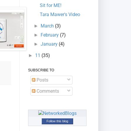
Sit for ME!
Tara Mawer's Video
March
(3)
►
February
(7)
►
January
(4)
►
11
(35)
►
SUBSCRIBE TO
Posts
Comments
Follow this blog