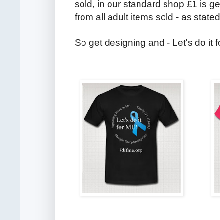
sold, in our standard shop £1 is g
from all adult items sold - as stated
So get designing and - Let's do it 