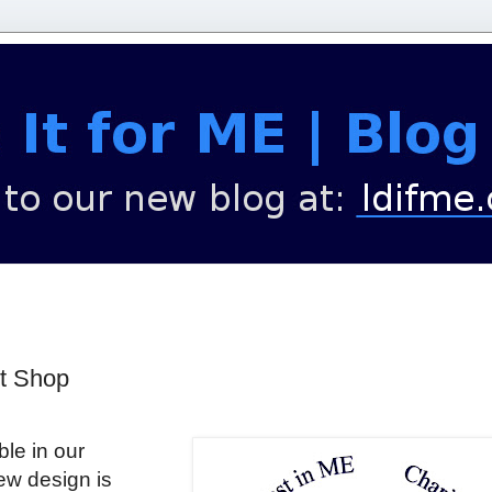
rt Shop
le in our
w design is