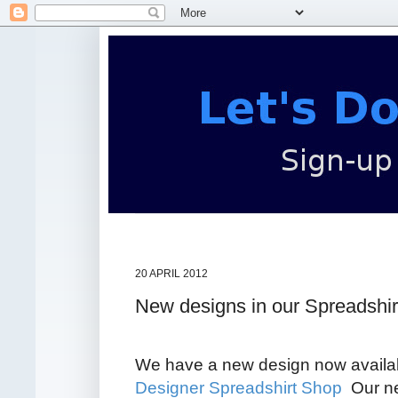
20 APRIL 2012
New designs in our Spreadshi
We have a new design now availab
Designer Spreadshirt Shop
Our ne