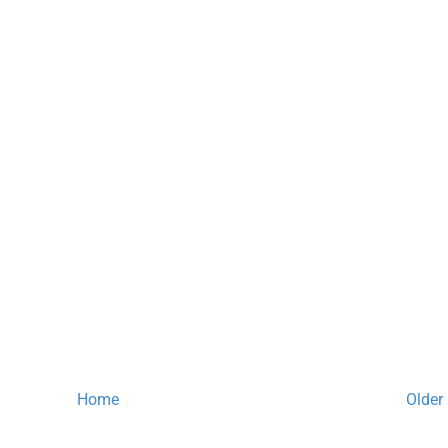
Home
Older