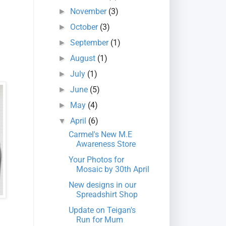
November
(3)
►
October
(3)
►
September
(1)
►
August
(1)
►
July
(1)
►
June
(5)
►
May
(4)
►
April
(6)
▼
Carmel's New M.E
Awareness Store
Your Photos for
Mosaic by 30th April
New designs in our
Spreadshirt Shop
Update on Teigan's
Run for Mum