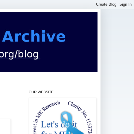
OUR WEBSITE