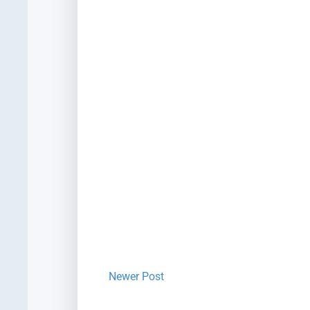
Newer Post