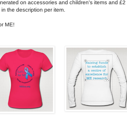
enerated on accessories and children's items and £2
 in the description per item.
for ME!