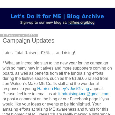
1 February 2013
Campaign Updates
Latest Total Raised - £76k .... and rising!
* What an incredible start to the new year for the campaign
with so many new initiatives and more supporters coming on
board, as well as benefits from all the fundraising efforts
during the festive season, such as the £139.66 raised from
Jon Watson's Make ME Crafts stall and the wonderful
response to young
Harrison Honey's JustGiving
appeal.
Please feel free to email us at:
fundraising4me@gmail.com
or post a comment on the blog or our Facebook page if you
would like your ideas or events to be highlighted. Your
amazing efforts at raising ME awareness and funds for this
vital biomedical ME research are really making a difference