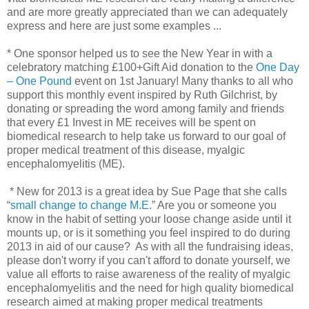
and are more greatly appreciated than we can adequately
express and here are just some examples ...
* One sponsor helped us to see the New Year in with a
celebratory matching £100+Gift Aid donation to the
One Day
– One Pound
event on 1st January! Many thanks to all who
support this monthly event inspired by Ruth Gilchrist, by
donating or spreading the word among family and friends
that every £1 Invest in ME receives will be spent on
biomedical research to help take us forward to our goal of
proper medical treatment of this disease, myalgic
encephalomyelitis (ME).
* New for 2013 is a great idea by Sue Page that she calls
“
small change to change M.E
.” Are you or someone you
know in the habit of setting your loose change aside until it
mounts up, or is it something you feel inspired to do during
2013 in aid of our cause? As with all the fundraising ideas,
please don't worry if you can't afford to donate yourself, we
value all efforts to raise awareness of the reality of myalgic
encephalomyelitis and the need for high quality biomedical
research aimed at making proper medical treatments