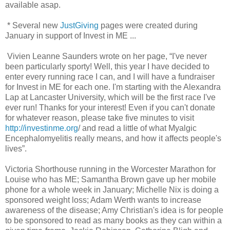
available asap.
* Several new
JustGiving
pages were created during
January in support of Invest in ME ...
Vivien Leanne Saunders wrote on her page, “I've never
been particularly sporty! Well, this year I have decided to
enter every running race I can, and I will have a fundraiser
for Invest in ME for each one. I'm starting with the Alexandra
Lap at Lancaster University, which will be the first race I've
ever run! Thanks for your interest! Even if you can't donate
for whatever reason, please take five minutes to visit
http://investinme.org
/ and read a little of what Myalgic
Encephalomyelitis really means, and how it affects people's
lives”.
Victoria Shorthouse running in the Worcester Marathon for
Louise who has ME; Samantha Brown gave up her mobile
phone for a whole week in January; Michelle Nix is doing a
sponsored weight loss; Adam Werth wants to increase
awareness of the disease; Amy Christian's idea is for people
to be sponsored to read as many books as they can within a