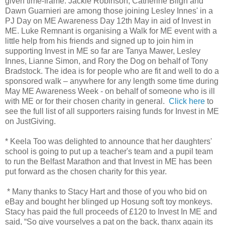
given time-frame. Jackie Robinson, Catherine Bligh and
Dawn Guarnieri are among those joining Lesley Innes' in a
PJ Day on ME Awareness Day 12th May in aid of Invest in
ME. Luke Remnant is organising a Walk for ME event with a
little help from his friends and signed up to join him in
supporting Invest in ME so far are Tanya Mawer, Lesley
Innes, Lianne Simon, and Rory the Dog on behalf of Tony
Bradstock. The idea is for people who are fit and well to do a
sponsored walk – anywhere for any length some time during
May ME Awareness Week - on behalf of someone who is ill
with ME or for their chosen charity in general.
Click here
to
see the full list of all supporters raising funds for Invest in ME
on JustGiving.
* Keela Too was delighted to announce that her daughters'
school is going to put up a teacher's team and a pupil team
to run the Belfast Marathon and that Invest in ME has been
put forward as the chosen charity for this year.
* Many thanks to Stacy Hart and those of you who bid on
eBay and bought her blinged up Hosung soft toy monkeys.
Stacy has paid the full proceeds of £120 to Invest In ME and
said, “So give yourselves a pat on the back, thanx again its