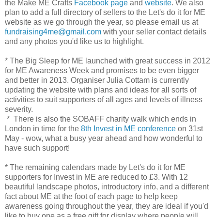
the Make ME Crafts
Facebook page
and
website
. We also
plan to add a full directory of sellers to the Let's do it for ME
website as we go through the year, so please email us at
fundraising4me@gmail.com
with your seller contact details
and any photos you'd like us to highlight.
* The Big Sleep for ME launched with great success in 2012
for ME Awareness Week and promises to be even bigger
and better in 2013. Organiser Julia Cottam is currently
updating the website with plans and ideas for all sorts of
activities to suit supporters of all ages and levels of illness
severity.
* There is also the SOBAFF charity walk which ends in
London in time for the
8th Invest in ME conference
on 31st
May - wow, what a busy year ahead and how wonderful to
have such support!
* The remaining calendars made by Let's do it for ME
supporters for Invest in ME are reduced to £3. With 12
beautiful landscape photos, introductory info, and a different
fact about ME at the foot of each page to help keep
awareness going throughout the year, they are ideal if you'd
like to buy one as a free gift for display where people will