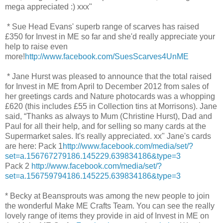
mega appreciated :) xxx"
* Sue Head Evans' superb range of scarves has raised
£350 for Invest in ME so far and she'd really appreciate your
help to raise even
more!
http://www.facebook.com/SuesScarves4UnME
* Jane Hurst was pleased to announce that the total raised
for Invest in ME from April to December 2012 from sales of
her greetings cards and Nature photocards was a whopping
£620 (this includes £55 in Collection tins at Morrisons). Jane
said, “Thanks as always to Mum (Christine Hurst), Dad and
Paul for all their help, and for selling so many cards at the
Supermarket sales. It's really appreciated. xx" Jane's cards
are here: Pack 1
http://www.facebook.com/media/set/?
set=a.156767279186.145229.639834186&type=3
Pack 2
http://www.facebook.com/media/set/?
set=a.156759794186.145225.639834186&type=3
* Becky at Beansprouts was among the new people to join
the wonderful Make ME Crafts Team. You can see the really
lovely range of items they provide in aid of Invest in ME on