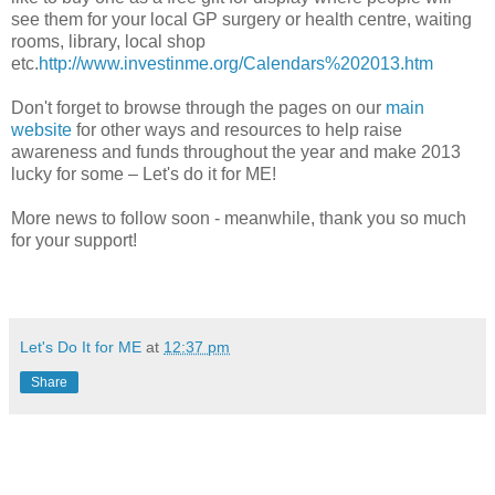
see them for your local GP surgery or health centre, waiting
rooms, library, local shop
etc.
http://www.investinme.org/Calendars%202013.htm
Don't forget to browse through the pages on our
main
website
for other ways and resources to help raise
awareness and funds throughout the year and make 2013
lucky for some – Let's do it for ME!
More news to follow soon - meanwhile, thank you so much
for your support!
Let's Do It for ME
at
12:37 pm
Share