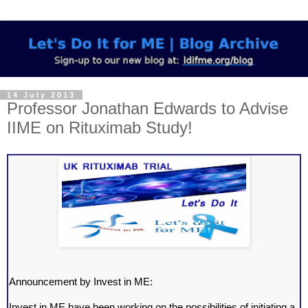
14 July 2013
Professor Jonathan Edwards to Advise
IIME on Rituximab Study!
Announcement by Invest in ME:
Invest in ME have been working on the possibilities of initiating a