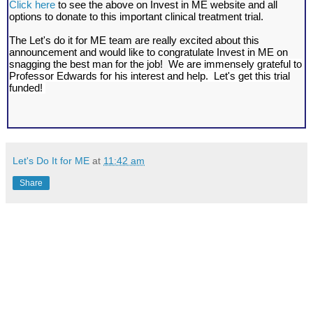
Click here
to see the above on Invest in ME website and all
options to donate to this important clinical treatment trial.
The Let's do it for ME team are really excited about this
announcement and would like to congratulate Invest in ME on
snagging the best man for the job!
We are immensely grateful to
Professor Edwards for his interest and help. Let's get this trial
funded!
Let's Do It for ME
at
11:42 am
Share