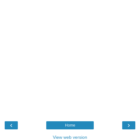
‹
›
Home
View web version