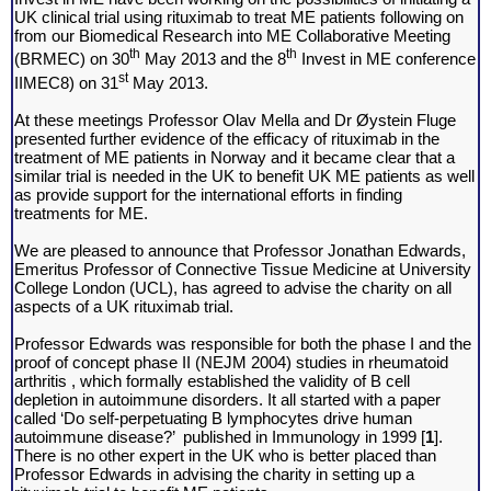
UK clinical trial using rituximab to treat ME patients following on
from our Biomedical Research into ME Collaborative Meeting
th
th
(BRMEC) on 30
May 2013 and the 8
Invest in ME conference
st
IIMEC8) on 31
May 2013.
At these meetings Professor Olav Mella and Dr
Øystein
Fluge
presented further evidence of the efficacy of rituximab in the
treatment of ME patients in Norway and it became clear that a
similar trial is needed in the UK to benefit UK ME patients as well
as provide support for the international efforts in finding
treatments for ME.
We are pleased to announce that Professor Jonathan Edwards,
Emeritus Professor of Connective Tissue Medicine at University
College London (UCL), has agreed to advise the charity on all
aspects of a UK rituximab trial.
Professor Edwards was responsible for both the phase I and the
proof of concept phase II (NEJM 2004) studies in rheumatoid
arthritis , which formally established the validity of B cell
depletion in autoimmune disorders. It all started with a paper
called ‘Do self-perpetuating B lymphocytes drive human
autoimmune disease?’ published in Immunology in 1999 [
1
].
There is no other expert in the UK who is better placed than
Professor Edwards in advising the charity in setting up a