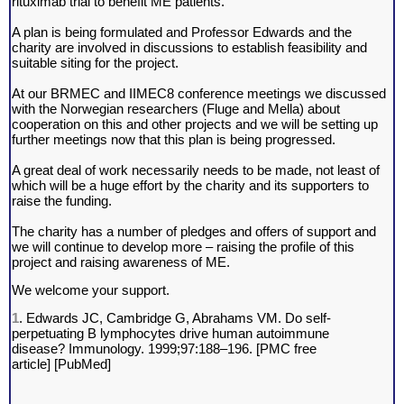
rituximab trial to benefit ME patients.
A plan is being formulated and Professor Edwards and the
charity are involved in discussions to establish feasibility and
suitable siting for the project.
At our BRMEC and IIMEC8 conference meetings we discussed
with the Norwegian researchers (Fluge and Mella) about
cooperation on this and other projects and we will be setting up
further meetings now that this plan is being progressed.
A great deal of work necessarily needs to be made, not least of
which will be a huge effort by the charity and its supporters to
raise the funding.
The charity has a number of pledges and offers of support and
we will continue to develop more – raising the profile of this
project and raising awareness of ME.
We welcome your support.
1
. Edwards JC, Cambridge G, Abrahams VM. Do self-
perpetuating B lymphocytes drive human autoimmune
disease? Immunology. 1999;97:188–196. [
PMC free
article
] [
PubMed
]