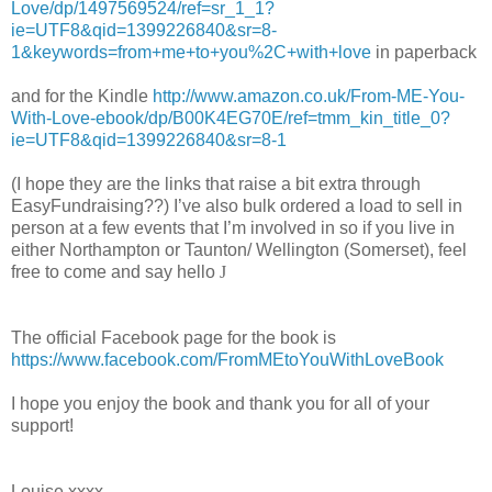
Love/dp/1497569524/ref=sr_1_1?
ie=UTF8&qid=1399226840&sr=8-
1&keywords=from+me+to+you%2C+with+love
in paperback
and for the Kindle
http://www.amazon.co.uk/From-ME-You-
With-Love-ebook/dp/B00K4EG70E/ref=tmm_kin_title_0?
ie=UTF8&qid=1399226840&sr=8-1
(I hope they are the links that raise a bit extra through
EasyFundraising??)
I’ve also bulk ordered a load to sell in
person at a few events that I’m involved in so if you live in
either Northampton or Taunton/ Wellington (Somerset), feel
free to come and say hello
J
The official Facebook page for the book is
https://www.facebook.com/FromMEtoYouWithLoveBook
I hope you enjoy the book and thank you for all of your
support!
Louise xxxx