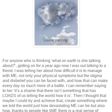
For anyone who is thinking ‘what on earth is she talking
about?’, getting on for a year ago now I was out talking to a
friend. I was telling her about how difficult it is to manage
with ME, not only your physical symptoms but the stigma
and disbelief you can be faced with, and how that can make
every day so much more of a battle. I can remember saying
to her ‘it’s a shame that there isn’t something that has
LOADS of us telling the world how it is’. Then I thought that
maybe I could try and achieve that, create something where
we told the world just how devastating ME can be but also
how, thanks to people like IiME there is a real sense of