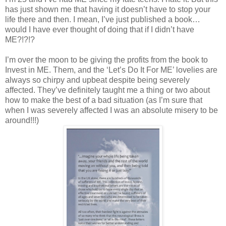
has just shown me that having it doesn’t have to stop your
life there and then. I mean, I’ve just published a book…
would I have ever thought of doing that if I didn’t have
ME?!?!?
I’m over the moon to be giving the profits from the book to
Invest in ME. Them, and the ‘Let’s Do It For ME’ lovelies are
always so chirpy and upbeat despite being severely
affected. They’ve definitely taught me a thing or two about
how to make the best of a bad situation (as I’m sure that
when I was severely affected I was an absolute misery to be
around!!!)