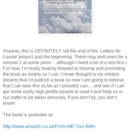
Anyway, this is DEFINITELY not the end of the ‘Letters for
Louise’ project, just the beginning. There may well even be a
volume 2 at some point… although I need a bit of a rest first
J
For now, I’m really looking forward to sharing and promoting
the book as widely as I can. I never thought in my wildest
dreams that I’d publish a book so now I am going to believe
that I can take this as far as I possibly can… and see if I can
get some really high profile people to read it and help us in
our battle to be taken seriously. If you don’t try, you don’t
know!
The book is available at:
http://www.amazon.co.uk/From-ME-You-With-