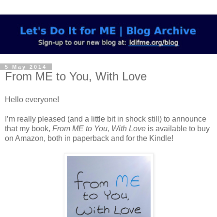
5 May 2014
From ME to You, With Love
Hello everyone!
I’m really pleased (and a little bit in shock still) to announce
that my book,
From ME to You, With Love
is available to buy
on Amazon, both in paperback and for the Kindle!