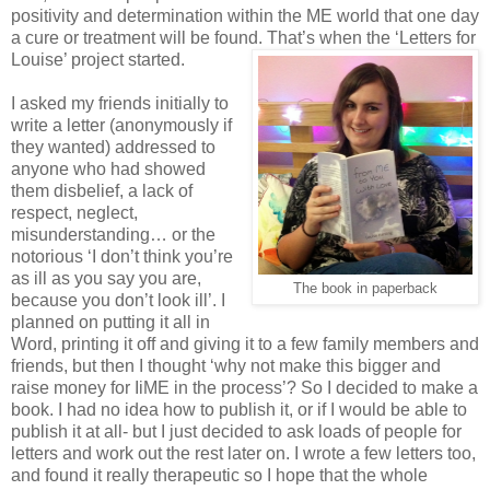
positivity and determination within the ME world that one day
a cure or treatment will be found. That’s when the ‘Letters for
Louise’ project started.
I asked my friends initially to
write a letter (anonymously if
they wanted) addressed to
anyone who had showed
them disbelief, a lack of
respect, neglect,
misunderstanding… or the
notorious ‘I don’t think you’re
as ill as you say you are,
The book in paperback
because you don’t look ill’. I
planned on putting it all in
Word, printing it off and giving it to a few family members and
friends, but then I thought ‘why not make this bigger and
raise money for IiME in the process’? So I decided to make a
book. I had no idea how to publish it, or if I would be able to
publish it at all- but I just decided to ask loads of people for
letters and work out the rest later on. I wrote a few letters too,
and found it really therapeutic so I hope that the whole