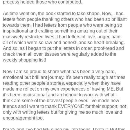
process helped those who contributed.
As time went on, the book started to take shape. Now, I had
letters from people thanking others who had been so brilliant
towards them. I had letters from people who were being so
inspirational and crafting something amazing out of their
massively restricted lives. I had letters of love, anger, pain-
all of which were so raw and honest, and so heart-breaking.
And so, as I began to put the letters in order, proof-read and
check them all over, tissues were regularly added to the
weekly shopping list!
Now I am so proud to share what has been a very hard,
emotional but brilliant journey. It’s been really tough at times
reading other people’s stories, especially when they have
made me reflect on my own experiences of having ME. But
it’s been inspirational and an honour to work with what I
think are some of the bravest people ever. I’ve made new
friends and I want to thank EVERYONE for their support, not
only with writing letters but for giving me so much love and
encouragement too.
I’m 25 and I’ve had ME since my late teens. I hate it. But this