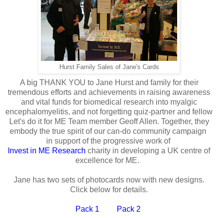
Hurst Family Sales of Jane's Cards
A big THANK YOU to Jane Hurst and family for their
tremendous efforts and achievements in raising awareness
and vital funds for biomedical research into myalgic
encephalomyelitis, and not forgetting quiz-partner and fellow
Let's do it for ME Team member Geoff Allen. Together, they
embody the true spirit of our can-do community campaign
in support of the progressive work of
Invest in ME Research
charity in developing a UK centre of
excellence for ME.
Jane has two sets of photocards now with new designs.
Click below for details.
Pack 1
Pack 2