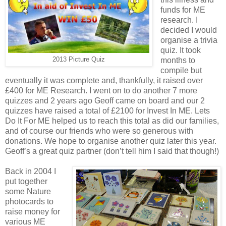
funds for ME
research. I
decided I would
organise a trivia
quiz. It took
2013 Picture Quiz
months to
compile but
eventually it was complete and, thankfully, it raised over
£400 for ME Research. I went on to do another 7 more
quizzes and 2 years ago Geoff came on board and our 2
quizzes have raised a total of £2100 for Invest In ME. Lets
Do It For ME helped us to reach this total as did our families,
and of course our friends who were so generous with
donations. We hope to organise another quiz later this year.
Geoff’s a great quiz partner (don’t tell him I said that though!)
Back in 2004 I
put together
some Nature
photocards to
raise money for
various ME