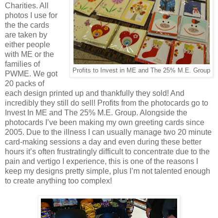
Charities. All
photos I use for
the the cards
are taken by
either people
with ME or the
families of
Profits to Invest in ME and The 25% M.E. Group
PWME. We got
20 packs of
each design printed up and thankfully they sold! And
incredibly they still do sell! Profits from the photocards go to
Invest In ME and The 25% M.E. Group. Alongside the
photocards I’ve been making my own greeting cards since
2005. Due to the illness I can usually manage two 20 minute
card-making sessions a day and even during these better
hours it’s often frustratingly difficult to concentrate due to the
pain and vertigo I experience, this is one of the reasons I
keep my designs pretty simple, plus I’m not talented enough
to create anything too complex!