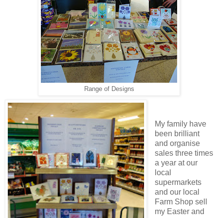
Range of Designs
My family have
been brilliant
and organise
sales three times
a year at our
local
supermarkets
and our local
Farm Shop sell
my Easter and