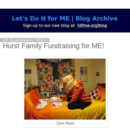
18 September 2014
Hurst Family Fundraising for ME!
Jane Hurst