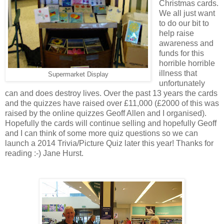
Christmas cards.
We all just want
to do our bit to
help raise
awareness and
funds for this
horrible horrible
illness that
Supermarket Display
unfortunately
can and does destroy lives. Over the past 13 years the cards
and the quizzes have raised over £11,000 (£2000 of this was
raised by the online quizzes Geoff Allen and I organised).
Hopefully the cards will continue selling and hopefully Geoff
and I can think of some more quiz questions so we can
launch a 2014 Trivia/Picture Quiz later this year! Thanks for
reading :-) Jane Hurst.