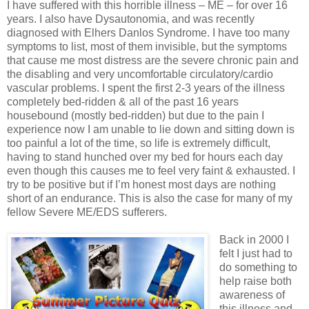
I have suffered with this horrible illness – ME – for over 16
years. I also have Dysautonomia, and was recently
diagnosed with Elhers Danlos Syndrome. I have too many
symptoms to list, most of them invisible, but the symptoms
that cause me most distress are the severe chronic pain and
the disabling and very uncomfortable circulatory/cardio
vascular problems. I spent the first 2-3 years of the illness
completely bed-ridden & all of the past 16 years
housebound (mostly bed-ridden) but due to the pain I
experience now I am unable to lie down and sitting down is
too painful a lot of the time, so life is extremely difficult,
having to stand hunched over my bed for hours each day
even though this causes me to feel very faint & exhausted. I
try to be positive but if I’m honest most days are nothing
short of an endurance. This is also the case for many of my
fellow Severe ME/EDS sufferers.
Back in 2000 I
felt I just had to
do something to
help raise both
awareness of
this illness and