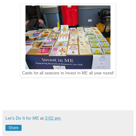
Cards for all seasons to Invest in ME all year round!
Let's Do It for ME
at
3:02 pm
Share