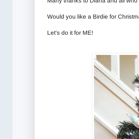
Many thanks to Diana and all who 
Would you like a Birdie for Christ
Let's do it for ME!