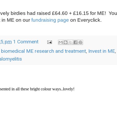
ovely birdies had raised £64.60 + £16.15 for ME! Yo
t in ME on our
fundraising page
on Everyclick.
25 pm
1 Comment
r biomedical ME research and treatment
,
Invest in ME
,
lomyelitis