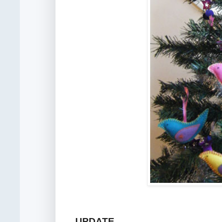
UPDATE