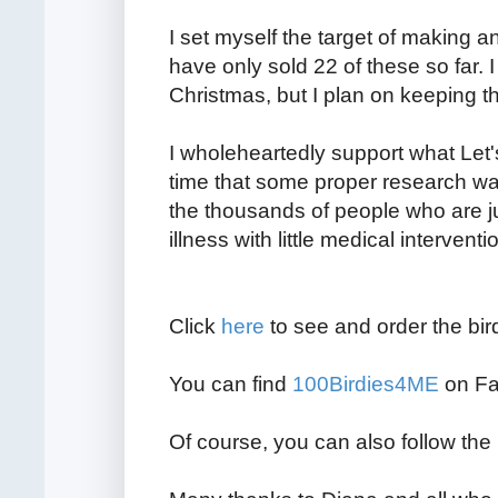
I set myself the target of making an
have only sold 22 of these so far. 
Christmas, but I plan on keeping t
I wholeheartedly support what Let's
time that some proper research wa
the thousands of people who are ju
illness with little medical interventi
Click
here
to see and order the bir
You can find
100Birdies4ME
on Fa
Of course, you can also follow th