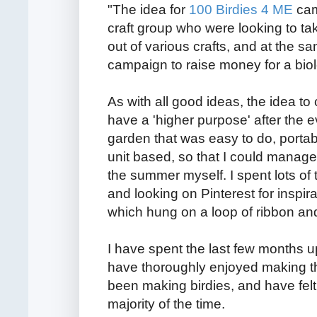
"The idea for
100 Birdies 4 ME
cam
craft group who were looking to ta
out of various crafts, and at the s
campaign to raise money for a biol
As with all good ideas, the idea to
have a 'higher purpose' after the e
garden that was easy to do, portab
unit based, so that I could manage 
the summer myself. I spent lots of
and looking on Pinterest for inspir
which hung on a loop of ribbon and 
I have spent the last few months up 
have thoroughly enjoyed making t
been making birdies, and have fel
majority of the time.