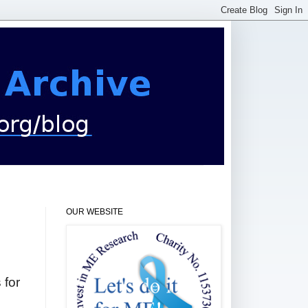
OUR WEBSITE
 for