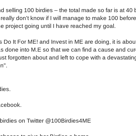
d selling 100 birdies – the total made so far is at 40 b
I really don't know if I will manage to make 100 befor
he project going until I have reached my goal.
 Do It For ME! and Invest in ME are doing, it is abou
s done into M.E so that we can find a cause and cu
st forgotten about and left to cope with a devastatin
on".
dies.
cebook.
e birdies on Twitter @100Birdies4ME