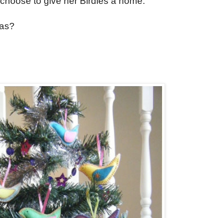
choose to give her Birdies a home.
mas?