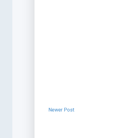
Newer Post