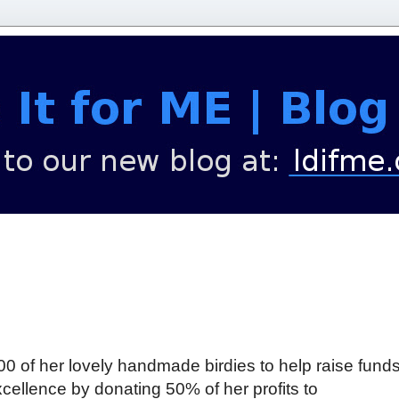
00 of her lovely handmade birdies to help raise funds
cellence by donating 50% of her profits to