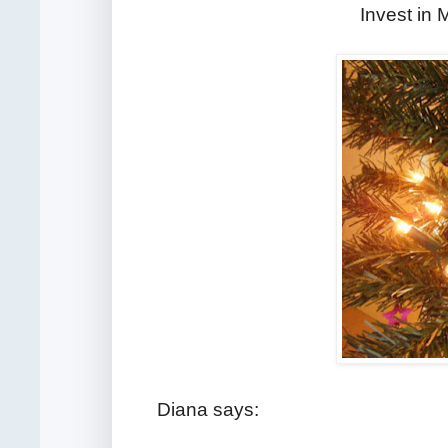
Invest in
Diana says: