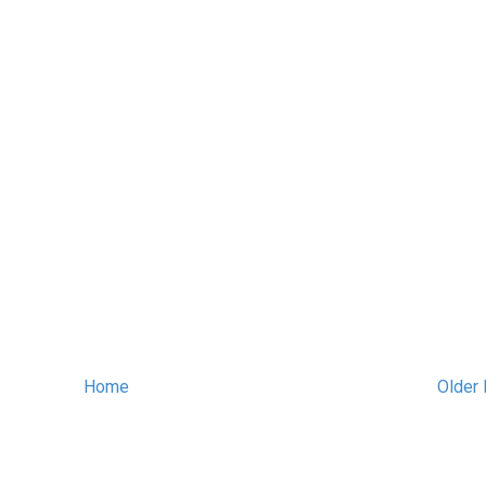
Home
Older