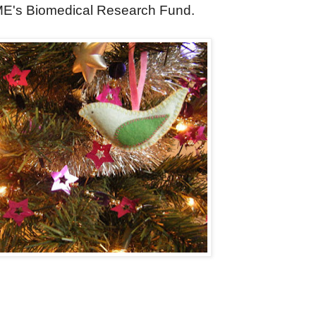
 ME's Biomedical Research Fund.