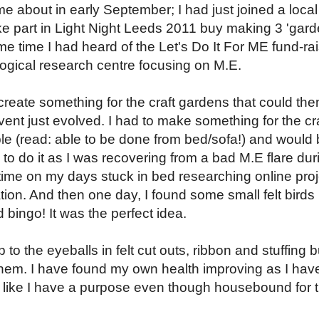
e about in early September; I had just joined a local
ke part in Light Night Leeds 2011 buy making 3 'gard
ame time I had heard of the Let's Do It For ME fund-ra
ogical research centre focusing on M.E.
 create something for the craft gardens that could the
vent just evolved. I had to make something for the cr
le (read: able to be done from bed/sofa!) and would
to do it as I was recovering from a bad M.E flare dur
 time on my days stuck in bed researching online pro
ation. And then one day, I found some small felt birds
bingo! It was the perfect idea.
to the eyeballs in felt cut outs, ribbon and stuffing bu
hem. I have found my own health improving as I hav
t like I have a purpose even though housebound for 