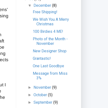
December
(8)
▼
ens'
Free Shipping!
ising
We Wish You A Merry
Christmas
100 Birdies 4 ME!
n
Photo of the Month -
aft
November
 be
New Designer Shop
ing
Grantastic!
jects
One Last Goodbye
Message from Miss
3%
t I
November
(9)
►
e
October
(5)
►
the
September
(9)
►