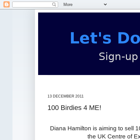
13 DECEMBER 2011
100 Birdies 4 ME!
Diana Hamilton is aiming to sell 1
the UK Centre of Ex