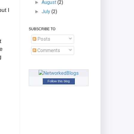
August
(2)
►
ut I
July
(2)
►
e
SUBSCRIBE TO
Posts
t
re
Comments
g
Follow this blog