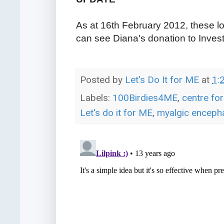
As at 16th February 2012, these l
can see Diana's donation to Inves
Posted by
Let's Do It for ME
at
1:
Labels:
100Birdies4ME
,
centre fo
Let's do it for ME
,
myalgic encepha