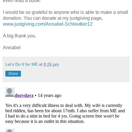
even read a book!
I would be so grateful to anyone who is able to make a small
donation. You can donate at my justgiving page,
www.justgiving.com/Annabel-Schleutker12
A big thank you.
Annabel
Let's Do It for ME
at
8:26 pm
Share