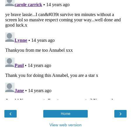
‹
›
Home
View web version