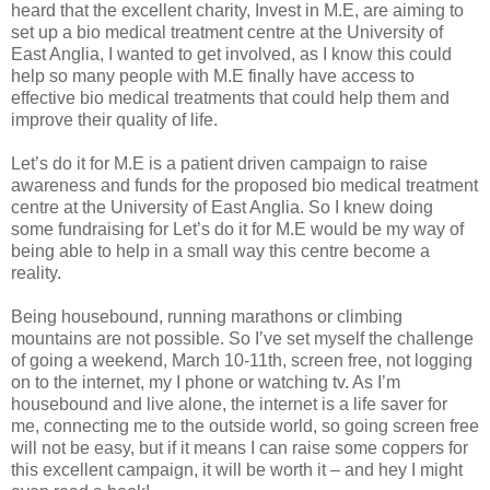
heard that the excellent charity, Invest in M.E, are aiming to
set up a bio medical treatment centre at the University of
East Anglia, I wanted to get involved, as I know this could
help so many people with M.E finally have access to
effective bio medical treatments that could help them and
improve their quality of life.
Let’s do it for M.E is a patient driven campaign to raise
awareness and funds for the proposed bio medical treatment
centre at the University of East Anglia. So I knew doing
some fundraising for Let’s do it for M.E would be my way of
being able to help in a small way this centre become a
reality.
Being housebound, running marathons or climbing
mountains are not possible. So I’ve set myself the challenge
of going a weekend, March 10-11th, screen free, not logging
on to the internet, my I phone or watching tv. As I’m
housebound and live alone, the internet is a life saver for
me, connecting me to the outside world, so going screen free
will not be easy, but if it means I can raise some coppers for
this excellent campaign, it will be worth it – and hey I might