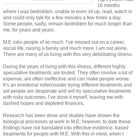
16 months
where I was bedridden, unable to even sit up, read, watch tv
and could only talk for a few minutes a few times a day.
Some people, sadly, remain bedridden for much longer than
me, for years and years.
M.E robs people of so much. I’ve missed out on a career,
social life, raising a family and much more. I am not alone.
There are many of us living with this very debilitating illness.
During the years of living with this illness, different highly
speculative treatments are touted. They often involve a lot of
expense, are often ineffective and can make people worse.
It’s an emotional rollercoaster trying different treatments and
yet people are desperate and will try speculative treatments
with risky outcomes. I’ve done it myself, leaving me with
dashed hopes and depleted finances.
Research has been done and studies have shown the
biological processes at work in M.E; however, to date these
findings have not translated into effective evidence- based
treatments for people with M.E. With this in mind, when I