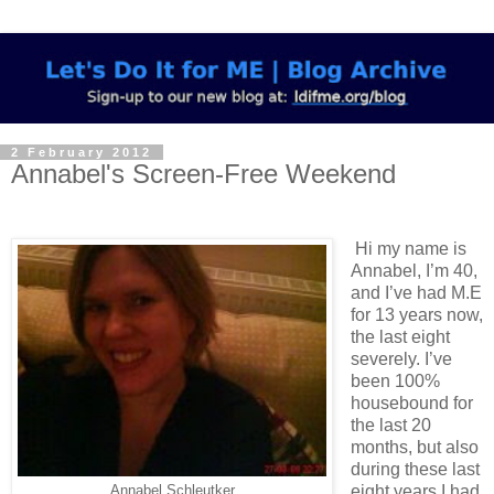
2 February 2012
Annabel's Screen-Free Weekend
Hi my name is
Annabel, I’m 40,
and I’ve had M.E
for 13 years now,
the last eight
severely. I’ve
been 100%
housebound for
the last 20
months, but also
during these last
eight years I had
Annabel Schleutker